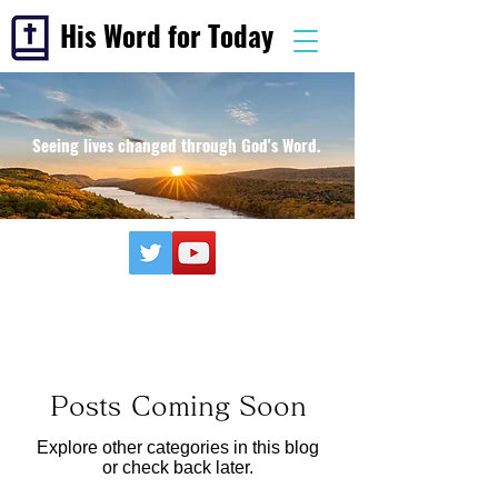
His Word for Today
Seeing lives changed through God's Word.
Posts Coming Soon
Explore other categories in this blog
or check back later.