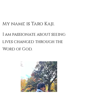
My name is Taro Kaji.
I am passionate about seeing
lives changed through the
Word of God.