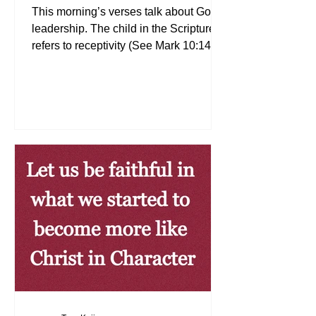
This morning’s verses talk about Godly
leadership. The child in the Scriptures
refers to receptivity (See Mark 10:14–
15). Are we receptive to what the Lord
teaches us in the Bible? Godly
leadership is about receiving what the
Lord instructs us to do through the
Word of God. Today, whatever position
we are in, let us continue to receive the
Word of God. We will then have
dominion and authority over the earth
(See Genesis 1:26, 28) May the Lord
continue to richly bless you!