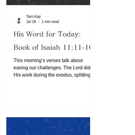
Taro Kaji
Jul 26
1 min read
His Word for Today:
Book of Isaiah 11:11-16
This morning’s verses talk about
easing our challenges. The Lord did
His work during the exodus, splitting
the Red Sea for the Israelites’ escape
from slavery in Egypt. We can see
multiple examples of His divine
involvement that eased the burdens on
the Israelis to fulfill the God -given
destiny. Do we feel like we need to do
everything by ourselves or experience
the presence of God as we go about