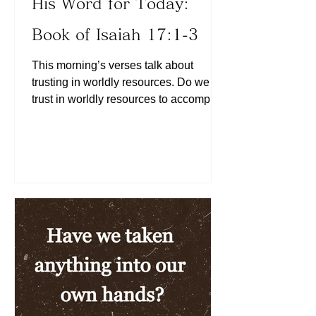
His Word for Today:
Book of Isaiah 17:1-3
This morning’s verses talk about
trusting in worldly resources. Do we
trust in worldly resources to accomplish
His will? What is the motive of forming
a team? Do we place our faith in the
Lord first and foremost? We can learn
from this morning’s Scriptures that He
will eventually bring down the forces
formed outside of our trust in Him.
Today, let us choose to trust in Him. We
may be able to bring people onto our
team to fulfill the God-given destiny, but
where is our trust