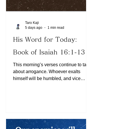
Taro Kaji
5 days ago
1 min read
His Word for Today:
Book of Isaiah 16:1-13
This morning’s verses continue to talk
about arrogance. Whoever exalts
himself will be humbled, and vice
versa. Are there any areas of our lives
where we think we can handle them
ourselves? When we choose to trust in
Him in humility, we will be exalted (See
Matthew 23:12). Today, let us assess
whether we have taken anything into
our own hands and instead choose to