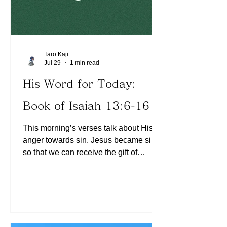
Taro Kaji
Jul 29
1 min read
His Word for Today:
Book of Isaiah 13:6-16
This morning’s verses talk about His
anger towards sin. Jesus became sin
so that we can receive the gift of
righteousness through faith (See 2
Corinthians 5:21, Ephesians 2:8). As
believers, the only way to receive His
anger is through our unbelief, believing
the lie that He is still angry with us
resulting in self condemnation (See