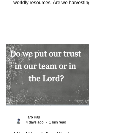
worldly resources. Are we harvesting
wheat or weeds? If we are harvesting
weeds, we need to look at what we are
sowing (See Matthew 13:24-30) and/or
the ground into which we are sowing.
Are we sowing the Word of God daily
into our hearts that are receptive? (See
Matthew 13:3-9) When we are
receptive to His Word, we will be
supplied even more. (See Matthew
13:12) Today, let us continue to sow the
Wor
Taro Kaji
4 days ago
1 min read