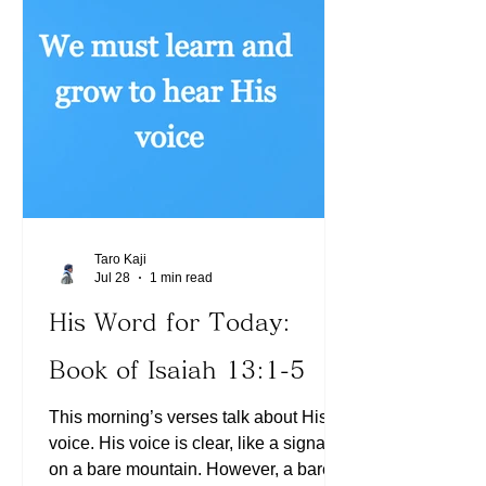
Romans 8:1). Today, let us ask the
Holy Spirit, what areas we have
chosen not to receive His Word. We
can choose to walk in the Spirit (See
Gala
Taro Kaji
Jul 28
1 min read
His Word for Today:
Book of Isaiah 13:1-5
This morning’s verses talk about His
voice. His voice is clear, like a signal
on a bare mountain. However, a bare