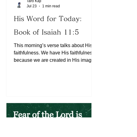
Taro Kaji
Jul 23
1 min read
His Word for Today:
Book of Isaiah 11:5
This morning’s verse talks about His
faithfulness. We have His faithfulness
because we are created in His image
(See Genesis 1:27). So are we faithful
with what we started? The Lord is
interested in us becoming more and
more like Christ (See 2 Corinthians
3:18). He is interested in our internal,
unseen character transformation (See
2 Corinthians 4:18). His will for our
lives is already taught in the Scriptures.
Is His love released through our lives
daily? (See 1 Corinthians