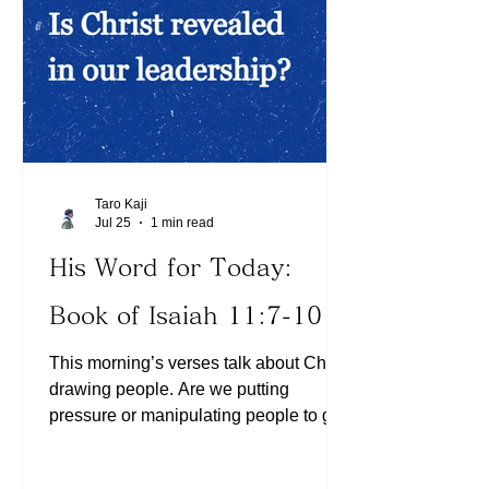
our daily tasks? He is expecting us to
lean on Him by faith for breakthroughs
Taro Kaji
Jul 25
1 min read
His Word for Today:
Book of Isaiah 11:7-10
This morning’s verses talk about Christ
drawing people. Are we putting
pressure or manipulating people to get
them to move? People are drawn to
Jesus out of their own free will. We can