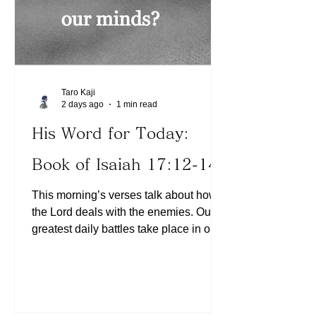
Taro Kaji
2 days ago
1 min read
His Word for Today:
Book of Isaiah 17:12-14
This morning’s verses talk about how
the Lord deals with the enemies. Our
greatest daily battles take place in our
minds. He deals with the enemies
powerfully, “like chaff on the mountains
before the wind, Or like whirling dust
before the storm.” (Isaiah 17:13) In
other words, this should be our