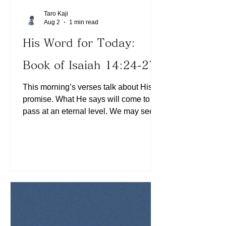
Taro Kaji
Aug 2
1 min read
His Word for Today:
Book of Isaiah 14:24-27
This morning’s verses talk about His
promise. What He says will come to
pass at an eternal level. We may see
them during our lifetime on this earth,
but it will certainly take place on an
eternal scale. So we shouldn’t be
disappointed even if His promises do
not come to pass as we expected,
because they will certainly be fulfilled
(See Hebrews 13:8). Which promise
have we given up believing in? Today,
let us assess whether we have ever