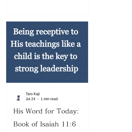
exercise leadership the same way.
Love does not demand our way (See 1
Corinthians 13:5). When Jesus is
revealed through us, people will be
naturally but supernaturally drawn to
us. He rests, yet people are drawn to
the glorious presence of the Lord.
Today, let us focus on becoming more
and mor
Taro Kaji
Jul 24
1 min read
His Word for Today:
Book of Isaiah 11:6