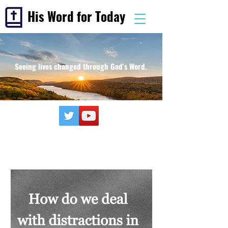
His Word for Today
Seeing lives changed through God's Word.