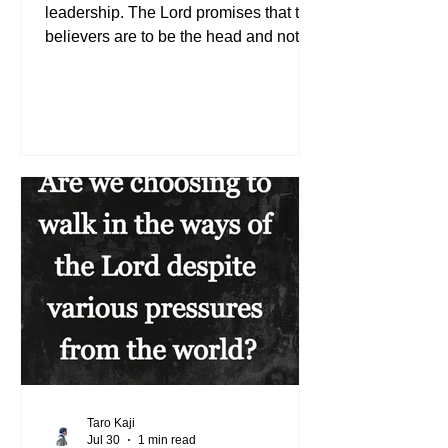
leadership. The Lord promises that the
believers are to be the head and not
the tail (See Deuteronomy 28:13). We
may not all take on the visible position
of leadership, but we can all influence
others to live the life the Lord desires.
Whoever humbles himself will be
exalted (See Matthew 23:12). If we
choose to trust in the Lord, admitting
our need to depend on Him, we will be
uplifted. So it is essentially about our
character becoming more li
Taro Kaji
Jul 30
1 min read