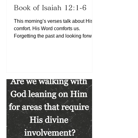
Book of Isaiah 12:1-6
This morning’s verses talk about His
comfort. His Word comforts us.
Forgetting the past and looking forward
to what lies ahead comforts us (See
Philippians 3:13). Listening to others
first comforts us (See James 1:19).
Looking back at the past only
consumes the energy that could
otherwise fuel us for the present and
future, thereby releasing us from
unnecessary burdens. Listening to
others keeps us humble, helps us learn
and grow, and creates an atmosphere
of peace. Today, le