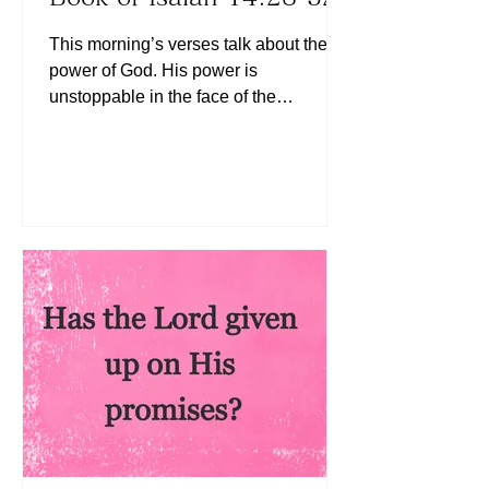
This morning’s verses talk about the
power of God. His power is
unstoppable in the face of the
opposition. If God is for us, who can
ever be against us? (See Romans
8:31) Have we ever felt like an enemy
is working against us? Well, we have
an Almighty God Who is for us and
Who will clear the way for us (See
Exodus 14:14). Today, let us know that
the Lord is with us to fight our battles.
May the Lord continue to bless you
richly!