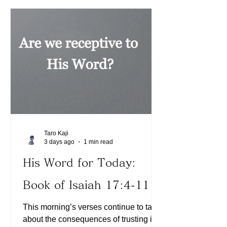
experience when we deal with our
enemies in our minds using the Word
of God. Little bits and pieces of
unwanted thoughts may invade our
minds, but the Lord will sweep them
away so we
Taro Kaji
3 days ago
1 min read
His Word for Today:
Book of Isaiah 17:4-11
This morning’s verses continue to talk
about the consequences of trusting in