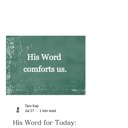
mountain still has things on and around
it that may distract us from hearing the
voice clearly. We can still hear His
voice despite various thoughts coming
up in our minds. We must be trained
and grow continuously to hear His
voice. Today, what is He speaking to us
about? We can hear His voice like a
banner shown on a bare mountain.
May the Lord continue to bless
Taro Kaji
Jul 27
1 min read
His Word for Today: