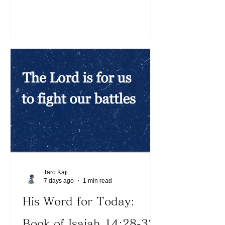
16:20). We can see the picture of how
the Lord deals with His enemies,
protecting His children. Because the
devil is crushed under our feet, we can
clearly see what lies ahead. Today,
what distracting thoughts constantly
interfere with our walk with the Lord?
The Lord teaches us to forget the past
(See Philippians 3:13). His vo
Taro Kaji
7 days ago
1 min read
His Word for Today:
Book of Isaiah 14:28-32