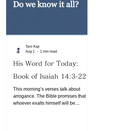
given up on anything the Lord has
spoken
Taro Kaji
Aug 1
1 min read
His Word for Today:
Book of Isaiah 14:3-22
This morning’s verses talk about
arrogance. The Bible promises that
whoever exalts himself will be
humbled. Have we experienced a
situation where we were so confident
about what we believed, but later found