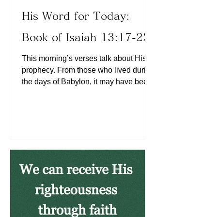
His Word for Today:
Book of Isaiah 13:17-22
This morning’s verses talk about His
prophecy. From those who lived during
the days of Babylon, it may have been
difficult to prophesy the fall of the city.
Likewise, from what we are seeing
today, it may be a challenge to see
from the eyes of the Lord in terms of
what is to come based on what the
world sees today. But when we look at
the world today, we do see areas
where the prophecy is gradually
coming to pass. What do we do in
times when ungodliness is growing?
We are to