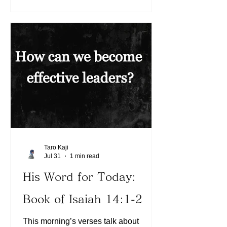
that to be wrong and were humbled?
We can choose to grow in humility
daily, depending on and leaning on the
Word of God. Today, let us continue to
choose humility before the Lord by
trusting in Him in all areas. In what
areas have we chosen to think that we
know it all? M
Taro Kaji
Jul 31
1 min read
His Word for Today:
Book of Isaiah 14:1-2
This morning’s verses talk about