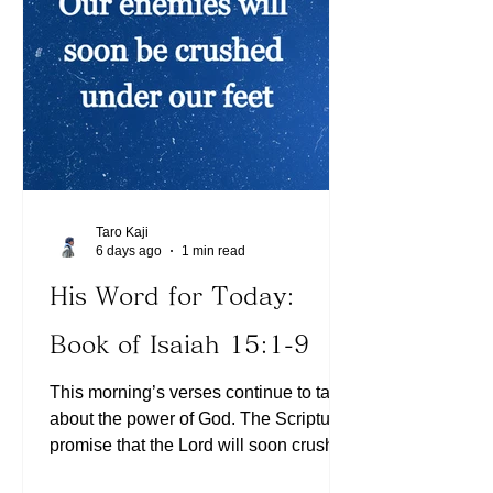
follow His ways. May the Lord continue
to bless you richly!
Taro Kaji
6 days ago
1 min read
His Word for Today:
Book of Isaiah 15:1-9
This morning’s verses continue to talk
about the power of God. The Scriptures
promise that the Lord will soon crush
satan under our feet (See Romans