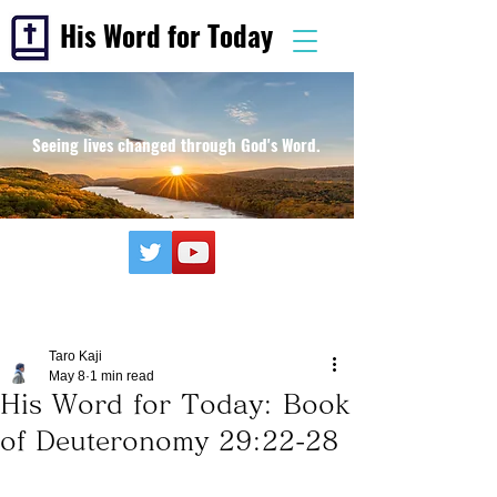
His Word for Today
Seeing lives changed through God's Word.
Taro Kaji
May 8
1 min read
His Word for Today: Book
of Deuteronomy 29:22-28