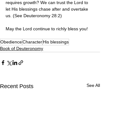
requires growth? We can trust the Lord to 
let His blessings chase after and overtake 
us. (See Deuteronomy 28:2)
May the Lord continue to richly bless you! 
Obedience
Character
His blessings
Book of Deuteronomy
See All
Recent Posts