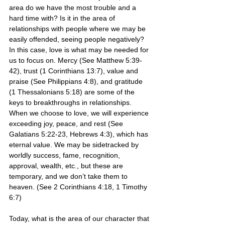
area do we have the most trouble and a 
hard time with? Is it in the area of 
relationships with people where we may be 
easily offended, seeing people negatively? 
In this case, love is what may be needed for 
us to focus on. Mercy (See Matthew 5:39-
42), trust (1 Corinthians 13:7), value and 
praise (See Philippians 4:8), and gratitude 
(1 Thessalonians 5:18) are some of the 
keys to breakthroughs in relationships. 
When we choose to love, we will experience 
exceeding joy, peace, and rest (See 
Galatians 5:22-23, Hebrews 4:3), which has 
eternal value. We may be sidetracked by 
worldly success, fame, recognition, 
approval, wealth, etc., but these are 
temporary, and we don’t take them to 
heaven. (See 2 Corinthians 4:18, 1 Timothy 
6:7) 
Today, what is the area of our character that 