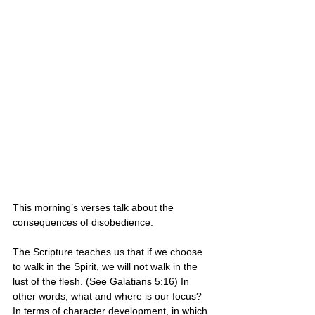
This morning’s verses talk about the 
consequences of disobedience.
The Scripture teaches us that if we choose 
to walk in the Spirit, we will not walk in the 
lust of the flesh. (See Galatians 5:16) In 
other words, what and where is our focus? 
In terms of character development, in which 