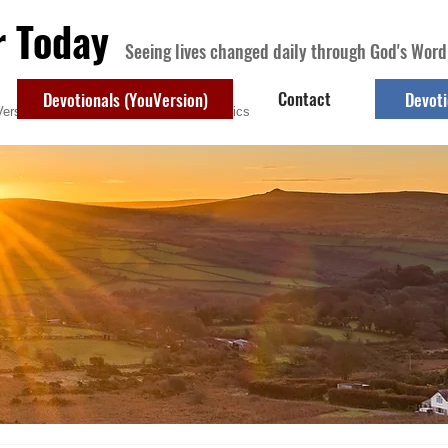
r Today
Seeing lives changed daily through God's Word
Contact
Devotionals (YouVersion)
Devoti
ersion)
Contact
Devotional Topics