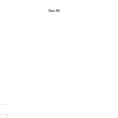
See All