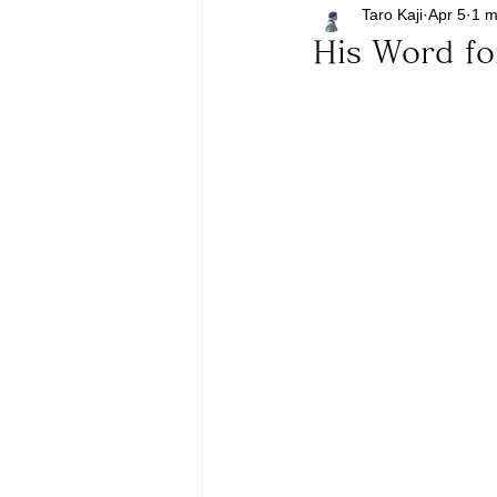
Taro Kaji
Apr 5
1 m
His Word f