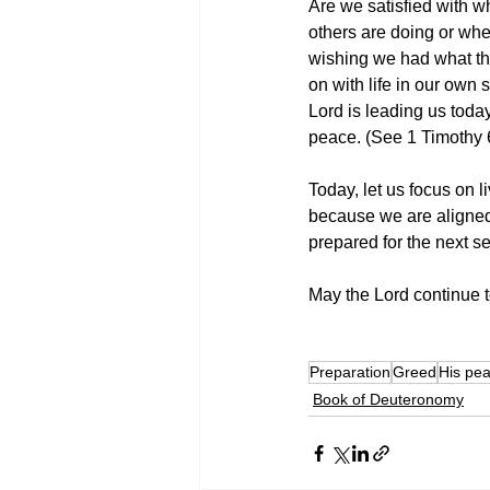
Are we satisfied with 
others are doing or where
wishing we had what the
on with life in our own 
Lord is leading us toda
peace. (See 1 Timothy 
Today, let us focus on li
because we are aligned 
prepared for the next 
May the Lord continue to
Preparation
Greed
His pe
Book of Deuteronomy