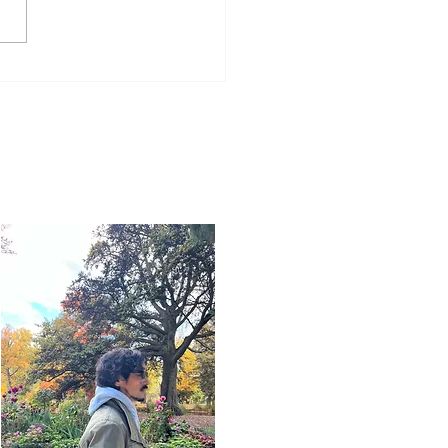
Word for Today: Book
Deuteronomy 33:26-29