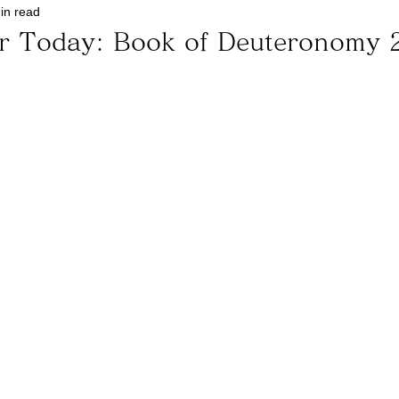
in read
or Today: Book of Deuteronomy