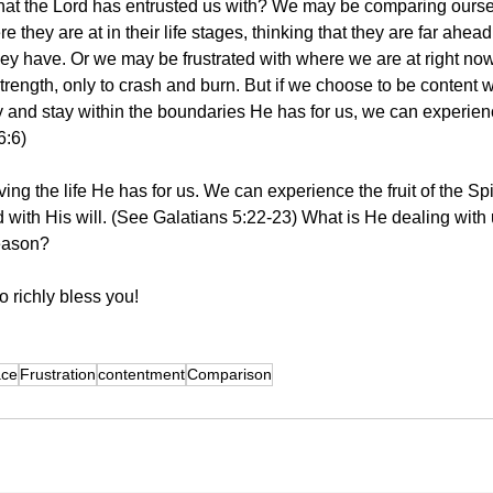
what the Lord has entrusted us with? We may be comparing ourse
 they are at in their life stages, thinking that they are far ahead
y have. Or we may be frustrated with where we are at right now,
strength, only to crash and burn. But if we choose to be content 
y and stay within the boundaries He has for us, we can experien
6:6)
ving the life He has for us. We can experience the fruit of the Spi
with His will. (See Galatians 5:22-23) What is He dealing with 
season?
 richly bless you! 
ace
Frustration
contentment
Comparison