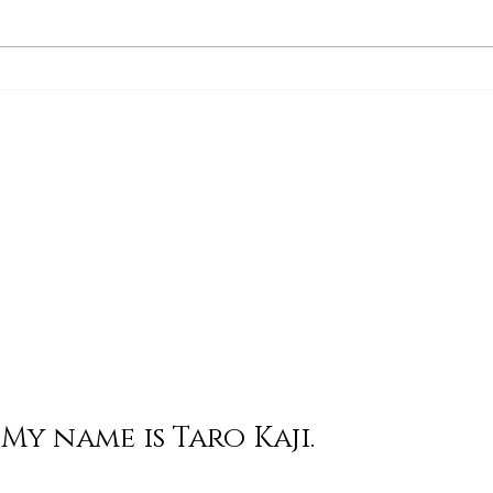
His Word for Today: Book
His 
of Deuteronomy 34:1-8
of 
My name is Taro Kaji.