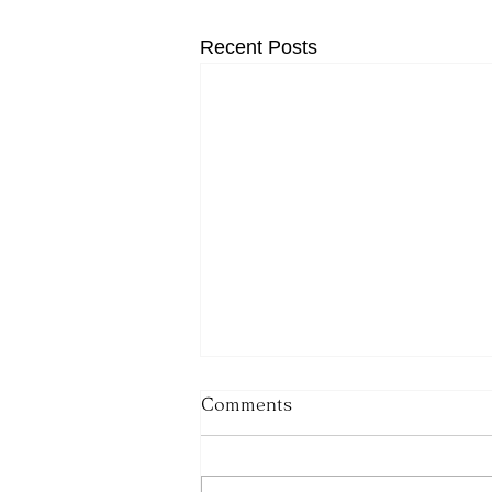
Recent Posts
Comments