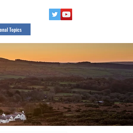
onal Topics