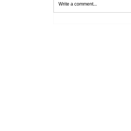
Write a comment...
His Word for Today: Book
of Deuteronomy 34:9-12