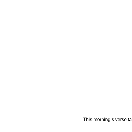
This morning’s verse ta