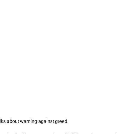
lks about warning against greed.