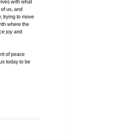
lves with what 
 of us, and 
 trying to move 
with where the 
ce joy and 
rit of peace 
us today to be 