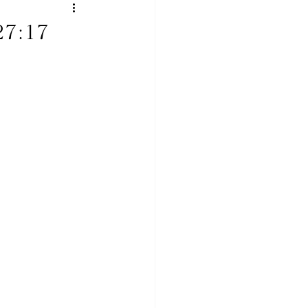
 27:17