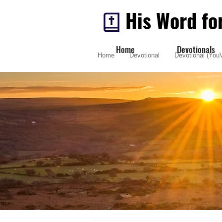
His Word fo
Home
Devotionals
Home
Devotional
Devotional (YouV