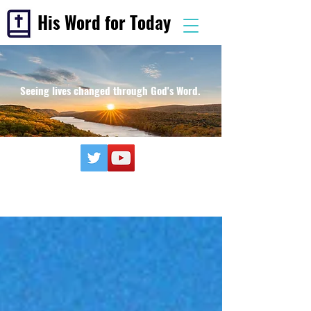
His Word for Today
Seeing lives changed through God's Word.