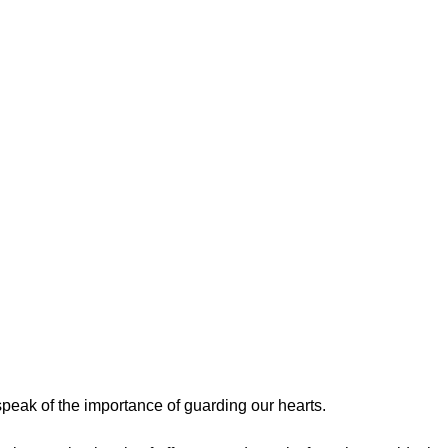
peak of the importance of guarding our hearts.