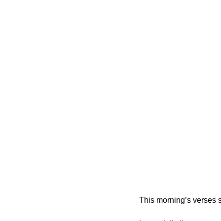
This morning’s verses s