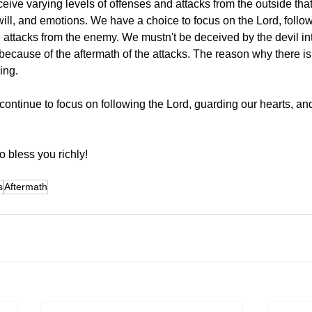
eceive varying levels of offenses and attacks from the outside that
will, and emotions. We have a choice to focus on the Lord, follo
e attacks from the enemy. We mustn't be deceived by the devil int
 because of the aftermath of the attacks. The reason why there is
hing.
continue to focus on following the Lord, guarding our hearts, and
 bless you richly!  
s
Aftermath