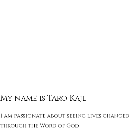
His Word for Today: Book
His 
of Isaiah 17:1-3
of I
My name is Taro Kaji.
I am passionate about seeing lives changed
through the Word of God.