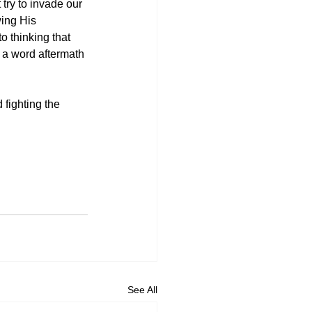
 try to invade our 
wing His 
o thinking that 
 a word aftermath 
 fighting the 
See All