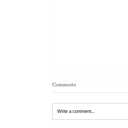
Comments
Write a comment...