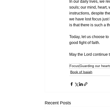
In our daily lives, we r
souls; our mind, heart, 
instructions, despite th
we have lost focus just
is that there is such a t
Today, let us choose to 
good fight of faith.
May the Lord continue to
Focus
Guarding our heart
Book of Isaiah
Recent Posts