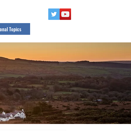
onal Topics