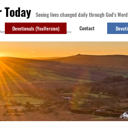
r Today
Seeing lives changed daily through God's Word
Contact
Devotionals (YouVersion)
Devoti
ersion)
Contact
Devotional Topics