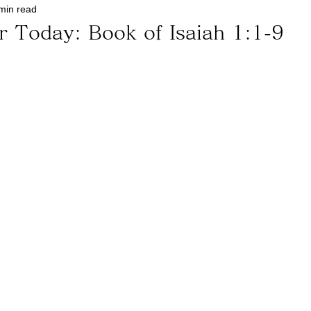
min read
r Today: Book of Isaiah 1:1-9