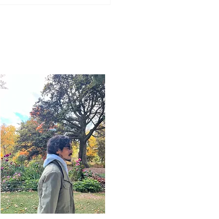
Word for Today: Book
saiah 16:1-13