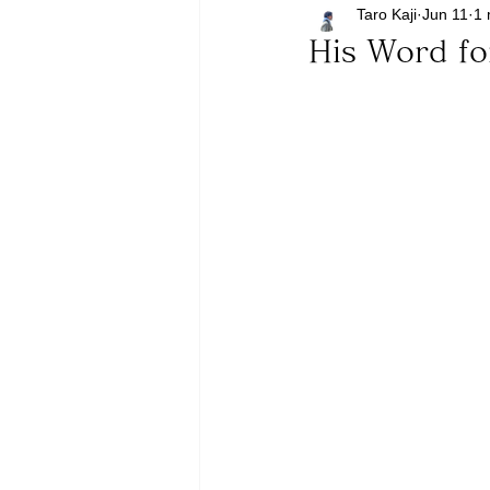
Taro Kaji
Jun 11
1 
His Word fo