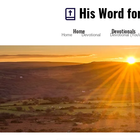
His Word fo
Home
Devotionals
Home
Devotional
Devotional (YouV