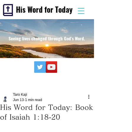
His Word for Today
Seeing lives changed through God's Word.
Taro Kaji
Jun 13
1 min read
His Word for Today: Book
of Isaiah 1:18-20