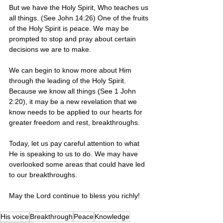
But we have the Holy Spirit, Who teaches us 
all things. (See John 14:26) One of the fruits 
of the Holy Spirit is peace. We may be 
prompted to stop and pray about certain 
decisions we are to make. 
We can begin to know more about Him 
through the leading of the Holy Spirit.  
Because we know all things (See 1 John 
2:20), it may be a new revelation that we 
know needs to be applied to our hearts for 
greater freedom and rest, breakthroughs. 
Today, let us pay careful attention to what 
He is speaking to us to do. We may have 
overlooked some areas that could have led 
to our breakthroughs.
May the Lord continue to bless you richly!  
His voice
Breakthrough
Peace
Knowledge