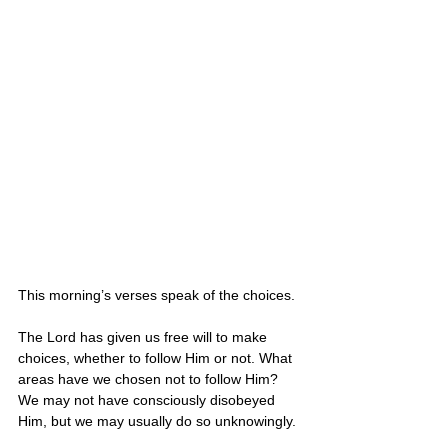
This morning’s verses speak of the choices. 
The Lord has given us free will to make 
choices, whether to follow Him or not. What 
areas have we chosen not to follow Him? 
We may not have consciously disobeyed 
Him, but we may usually do so unknowingly. 