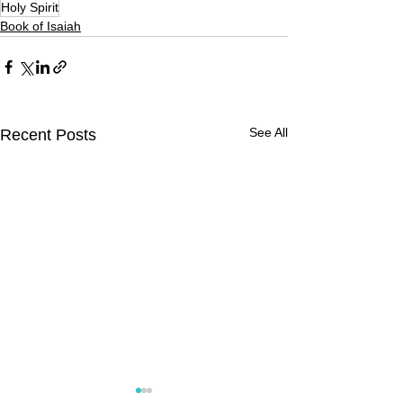
Holy Spirit
Book of Isaiah
See All
Recent Posts