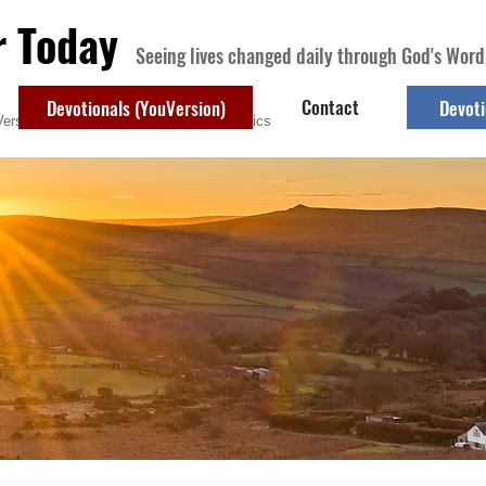
r Today
Seeing lives changed daily through God's Word
Contact
Devotionals (YouVersion)
Devoti
ersion)
Contact
Devotional Topics