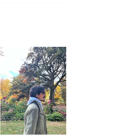
Word for Today: Book
saiah 17:1-3