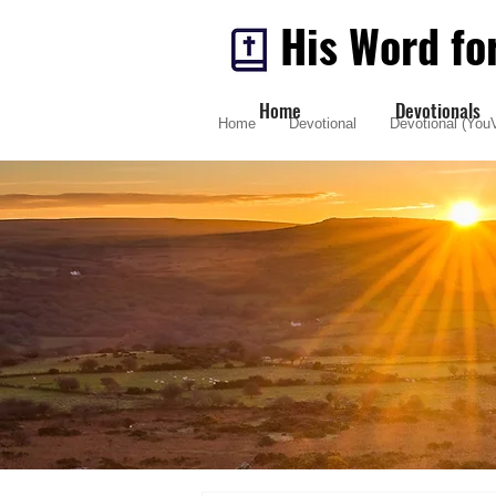
His Word fo
Home
Devotionals
Home
Devotional
Devotional (YouV