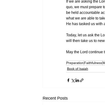
If we are asking the Lor
quo, we must prepare to
be held accountable acc
what we are able to tak
He has tasked us with a
Today, let us ask the Lo
will then take us to new
May the Lord continue to
Preparation
Faithfulness
M
Book of Isaiah
Recent Posts