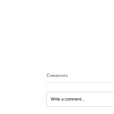
Comments
Write a comment...