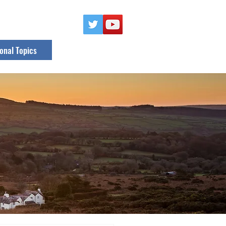
onal Topics