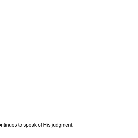
ntinues to speak of His judgment.