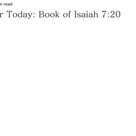
in read
r Today: Book of Isaiah 7:20