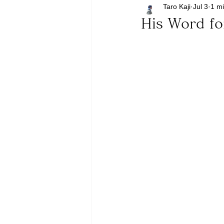
Taro Kaji
Jul 3
1 m
His Word fo