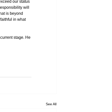
 exceed our status 
sponsibility will 
hat is beyond 
ithful in what 
 current stage. He 
See All