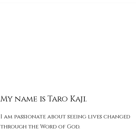
His Word for Today: Book
His 
of Isaiah 17:4-11
of I
My name is Taro Kaji.
I am passionate about seeing lives changed
through the Word of God.