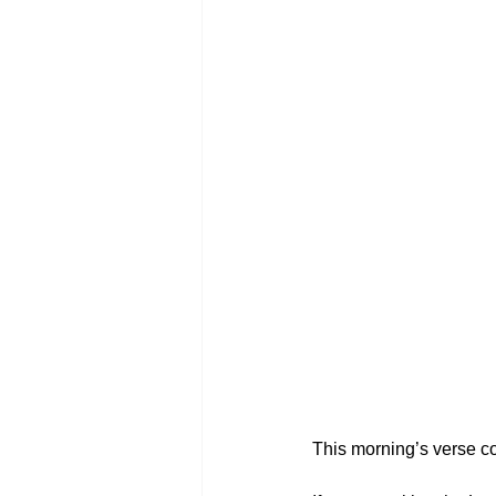
This morning’s verse co