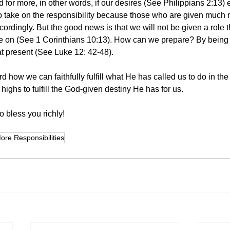
d for more, in other words, if our desires (See Philippians 2:13)
 take on the responsibility because those who are given much re
ordingly. But the good news is that we will not be given a role t
e on (See 1 Corinthians 10:13). How can we prepare? By being fa
t present (See Luke 12: 42-48). 
rd how we can faithfully fulfill what He has called us to do in the
 highs to fulfill the God-given destiny He has for us.
 bless you richly! 
ore Responsibilities