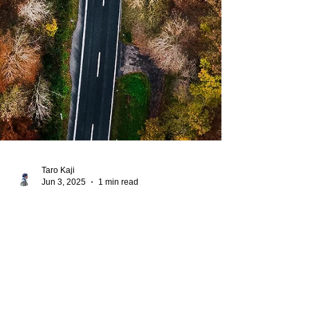
Taro Kaji
Jun 3, 2025
1 min read
Book of Numbers
His Word for Today:
Book of Numbers 7:84-
88