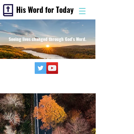
His Word for Today
Seeing lives changed through God's Word.