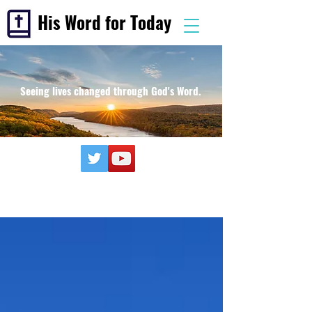
His Word for Today
Seeing lives changed through God's Word.