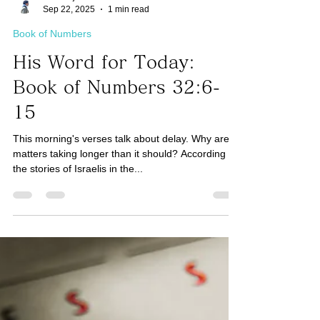
Taro Kaji
Sep 22, 2025
1 min read
Book of Numbers
His Word for Today:
Book of Numbers 32:6-
15
This morning's verses talk about delay. Why are
matters taking longer than it should? According to
the stories of Israelis in the...