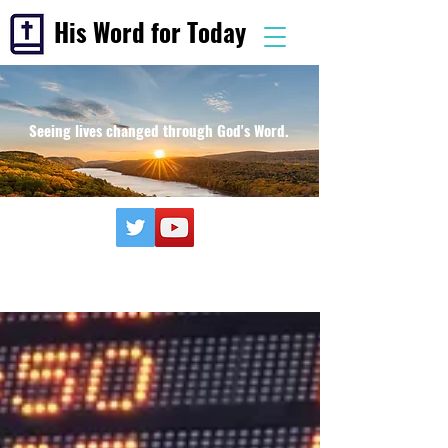
His Word for Today
Seeing lives changed through God's Word.