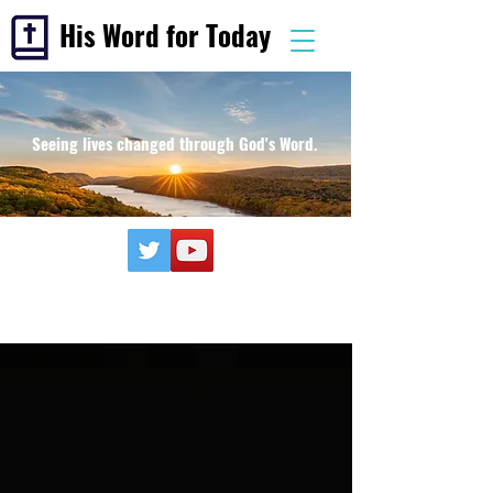
His Word for Today
Seeing lives changed through God's Word.