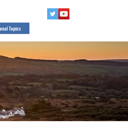
onal Topics