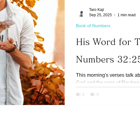
Taro Kaji
Sep 25, 2025
1 min read
Book of Numbers
His Word for 
Numbers 32:2
This morning's verses talk ab
Gad and the sons of Reuben t
the Jordan river,...