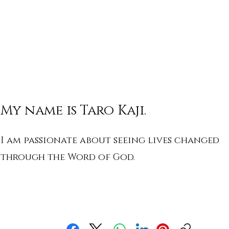
My name is Taro Kaji.
I am passionate about seeing lives changed
through the Word of God.