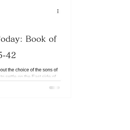
Today: Book of
5-42
out the choice of the sons of
o settle on the East side of