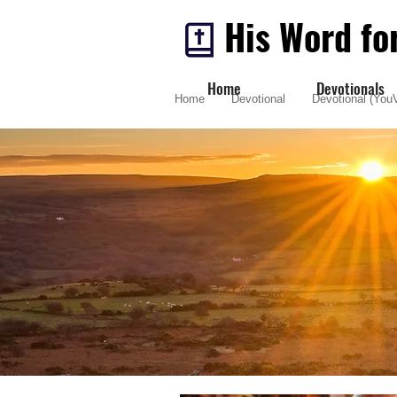
His Word fo
Home
Devotionals
Home
Devotional
Devotional (YouV