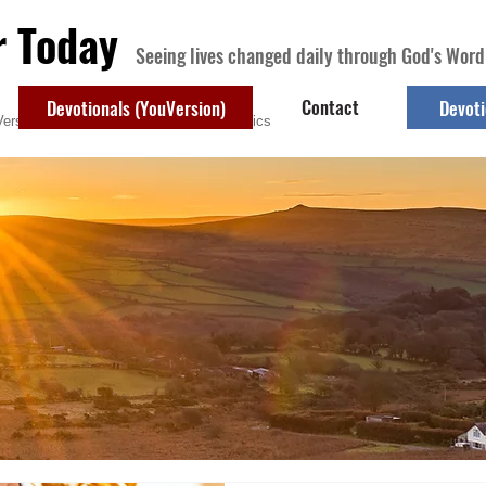
r Today
Seeing lives changed daily through God's Word
Contact
Devotionals (YouVersion)
Devoti
ersion)
Contact
Devotional Topics