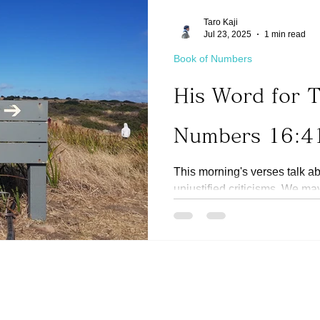
Taro Kaji
Jul 23, 2025
1 min read
Book of Numbers
His Word for 
Numbers 16:4
This morning's verses talk a
unjustified criticisms. We m
heartedly like Moses and...