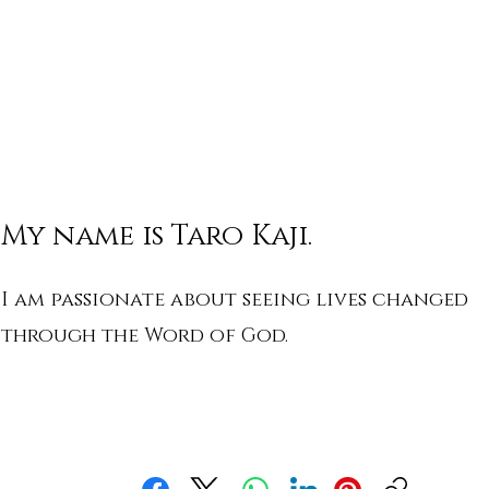
My name is Taro Kaji.
I am passionate about seeing lives changed
through the Word of God.