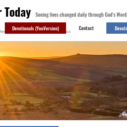
r Today
Seeing lives changed daily through God's Word
Contact
Devotionals (YouVersion)
Devoti
ersion)
Contact
Devotional Topics