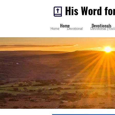
His Word fo
Home
Devotionals
Home
Devotional
Devotional (YouV