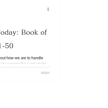
Today: Book of
1-50
bout how we are to handle
ay be serving the Lord whole