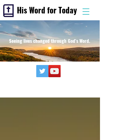
His Word for Today
Seeing lives changed through God's Word.