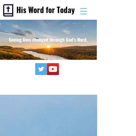
His Word for Today
Seeing lives changed through God's Word.