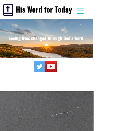
His Word for Today
Seeing lives changed through God's Word.