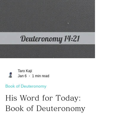
Taro Kaji
Jan 6
1 min read
Book of Deuteronomy
His Word for Today:
Book of Deuteronomy
14:21