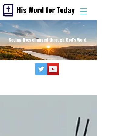
His Word for Today
Seeing lives changed through God's Word.