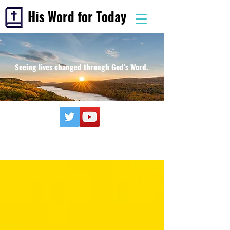
His Word for Today
Seeing lives changed through God's Word.