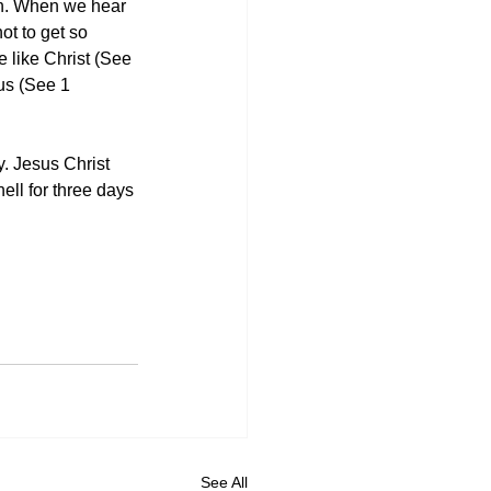
on. When we hear 
ot to get so 
 like Christ (See 
us (See 1 
y. Jesus Christ 
ell for three days 
See All