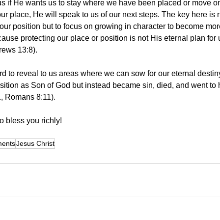
 us if He wants us to stay where we have been placed or move 
 our place, He will speak to us of our next steps. The key here is n
 our position but to focus on growing in character to become more
ause protecting our place or position is not His eternal plan for 
rews 13:8).
rd to reveal to us areas where we can sow for our eternal destin
sition as Son of God but instead became sin, died, and went to h
1, Romans 8:11). 
 bless you richly! 
ments
Jesus Christ