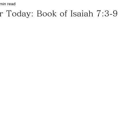
min read
r Today: Book of Isaiah 7:3-9