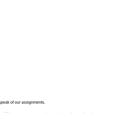
speak of our assignments. 