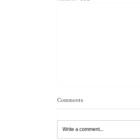
Comments
Write a comment...