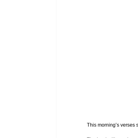
This morning’s verses 