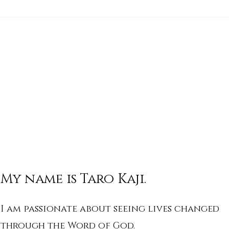
His Word for Today: Book
His 
of Isaiah 17:1-3
of I
My name is Taro Kaji.
I am passionate about seeing lives changed
through the Word of God.