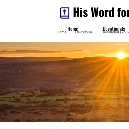
His Word fo
Home
Devotionals
Home
Devotional
Devotional (YouV