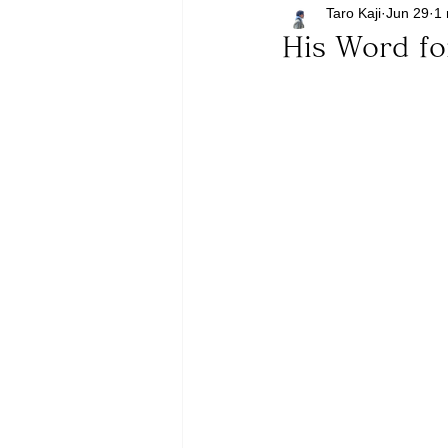
Taro Kaji
Jun 29
1 
His Word fo