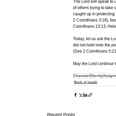
The Lord will speak to
of others trying to take
caught up in protecting
2 Corinthians 3:18), bec
Corinthians 13:13, Heb
Today, let us ask the Lo
did not hold onto the po
(See 2 Corinthians 5:2
May the Lord continue to
Character
Eternity
Assign
Book of Isaiah
Recent Posts