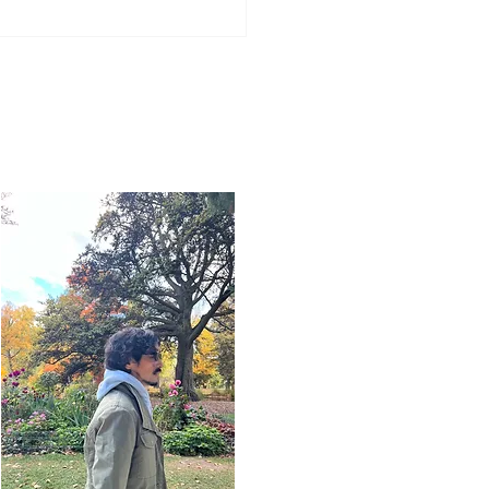
Word for Today: Book
saiah 16:1-13