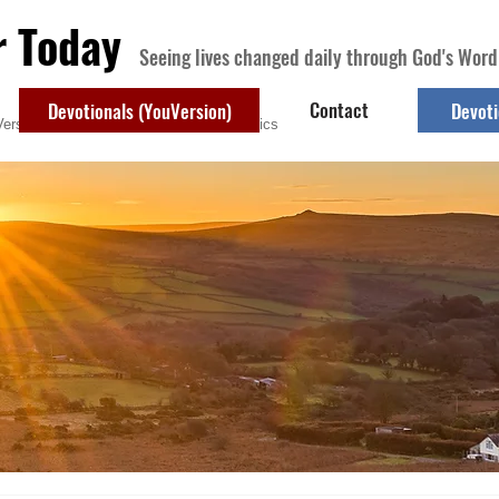
r Today
Seeing lives changed daily through God's Word
Contact
Devotionals (YouVersion)
Devoti
ersion)
Contact
Devotional Topics