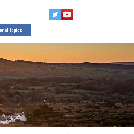
onal Topics