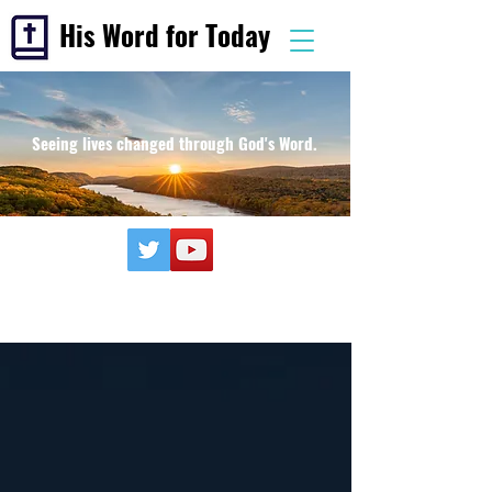
His Word for Today
Seeing lives changed through God's Word.