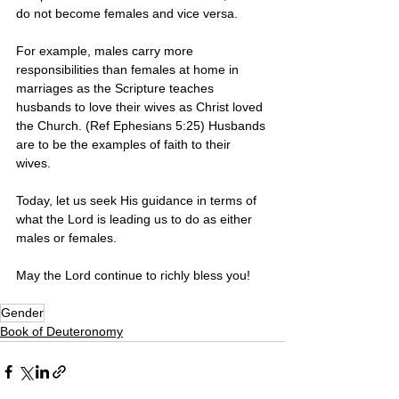
do not become females and vice versa. 
For example, males carry more 
responsibilities than females at home in 
marriages as the Scripture teaches 
husbands to love their wives as Christ loved 
the Church. (Ref Ephesians 5:25) Husbands 
are to be the examples of faith to their 
wives. 
Today, let us seek His guidance in terms of 
what the Lord is leading us to do as either 
males or females. 
May the Lord continue to richly bless you! 
Gender
Book of Deuteronomy