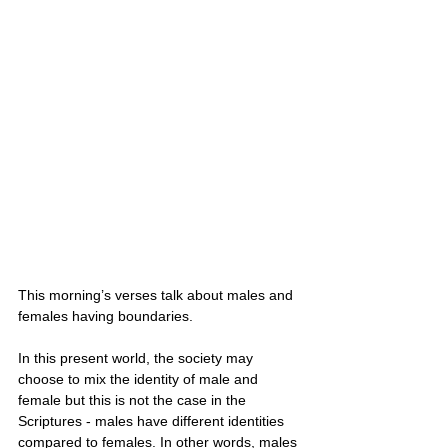
This morning’s verses talk about males and 
females having boundaries. 
In this present world, the society may 
choose to mix the identity of male and 
female but this is not the case in the 
Scriptures - males have different identities 
compared to females. In other words, males 