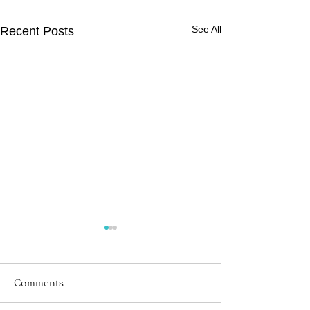
See All
Recent Posts
Comments