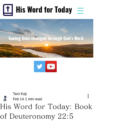
His Word for Today
Seeing lives changed through God's Word.
Taro Kaji
Feb 14
1 min read
His Word for Today: Book
of Deuteronomy 22:5