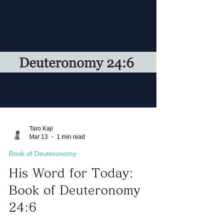
Taro Kaji
Mar 13
1 min read
Book of Deuteronomy
His Word for Today:
Book of Deuteronomy