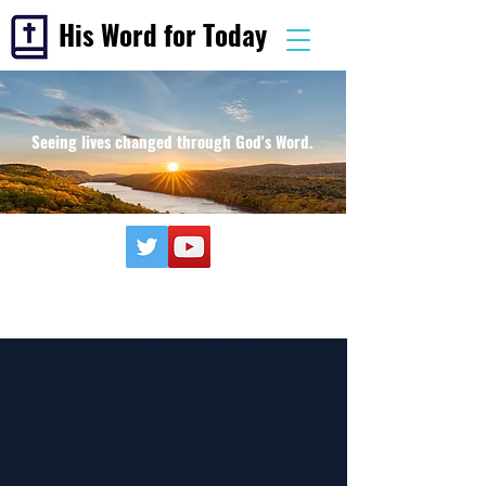
His Word for Today
Seeing lives changed through God's Word.