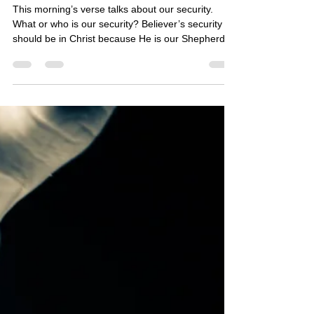
24:6
This morning’s verse talks about our security.
What or who is our security? Believer’s security
should be in Christ because He is our Shepherd.
(See Psalm 23:1) The Bible says that He gives us
the power to get wealth. (See Deuteronomy 8:18)
He is instructing us to use our own hands for
provision, even to bless others. (See Ephesians
4:28) Today, what is He leading us to do with our
own hands for provision and blessings? May the
Lord continue to richly bless you!