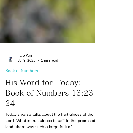
Taro Kaji
Jul 3, 2025
1 min read
Book of Numbers
His Word for Today:
Book of Numbers 13:23-
24
Today's verse talks about the fruitfulness of the
Lord. What is fruitfulness to us? In the promised