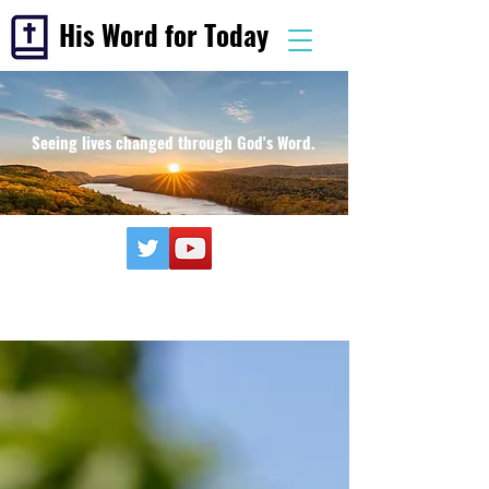
His Word for Today
Seeing lives changed through God's Word.