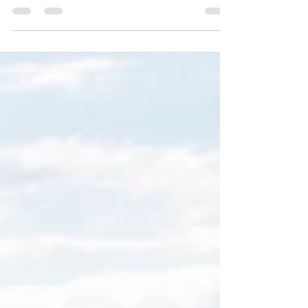
land, there was such a large fruit of...