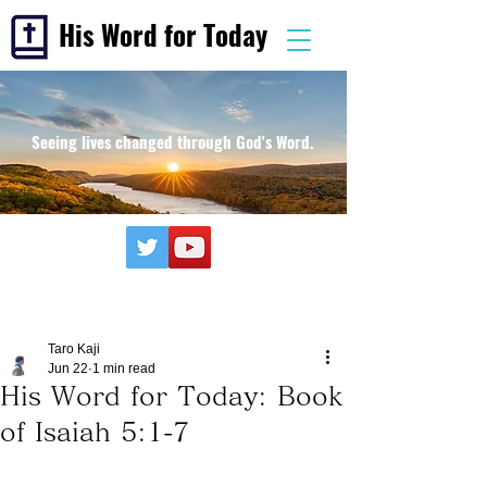
His Word for Today
Seeing lives changed through God's Word.
Taro Kaji
Jun 22
1 min read
His Word for Today: Book
of Isaiah 5:1-7