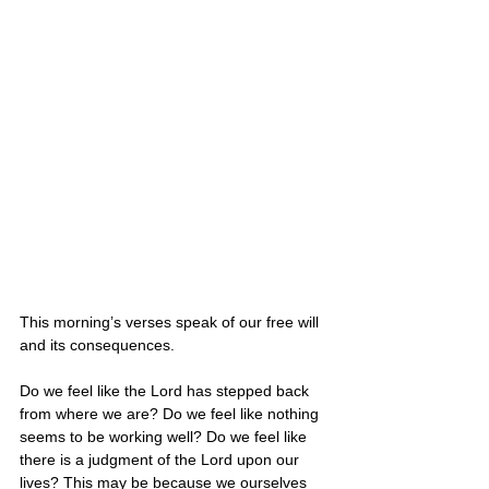
This morning’s verses speak of our free will 
and its consequences.
Do we feel like the Lord has stepped back 
from where we are? Do we feel like nothing 
seems to be working well? Do we feel like 
there is a judgment of the Lord upon our 
lives? This may be because we ourselves 