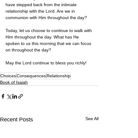
have stepped back from the intimate 
relationship with the Lord. Are we in 
communion with Him throughout the day? 
Today, let us choose to continue to walk with 
Him throughout the day. What has He 
spoken to us this morning that we can focus 
on throughout the day?
May the Lord continue to bless you richly! 
Choices
Consequences
Relationship
Book of Isaiah
See All
Recent Posts