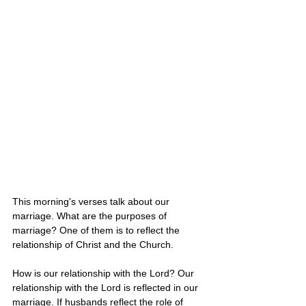
This morning's verses talk about our 
marriage. What are the purposes of 
marriage? One of them is to reflect the 
relationship of Christ and the Church. 
How is our relationship with the Lord? Our 
relationship with the Lord is reflected in our 
marriage. If husbands reflect the role of 