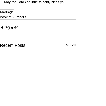
May the Lord continue to richly bless you! 
Marriage
Book of Numbers
See All
Recent Posts