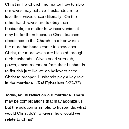
Christ in the Church, no matter how terrible 
our wives may behave, husbands are to 
love their wives unconditionally.  On the 
other hand, wives are to obey their 
husbands, no matter how inconvenient it 
may be for them because Christ teaches 
obedience to the Church. In other words, 
the more husbands come to know about 
Christ, the more wives are blessed through 
their husbands.  Wives need strength, 
power, encouragement from their husbands 
to flourish just like we as believers need 
Christ to prosper. Husbands play a key role 
in the marriage.  (Ref Ephesians 5:22-33)
Today, let us reflect on our marriage. There 
may be complications that may agonize us 
but the solution is simple: to husbands, what 
would Christ do? To wives, how would we 
relate to Christ? 