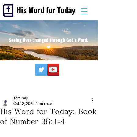
His Word for Today
Seeing lives changed through God's Word.
Taro Kaji
Oct 12, 2025
1 min read
His Word for Today: Book
of Number 36:1-4