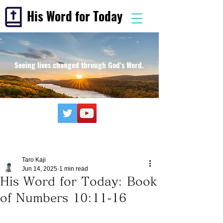
His Word for Today
Seeing lives changed through God's Word.
Taro Kaji
Jun 14, 2025
1 min read
His Word for Today: Book
of Numbers 10:11-16