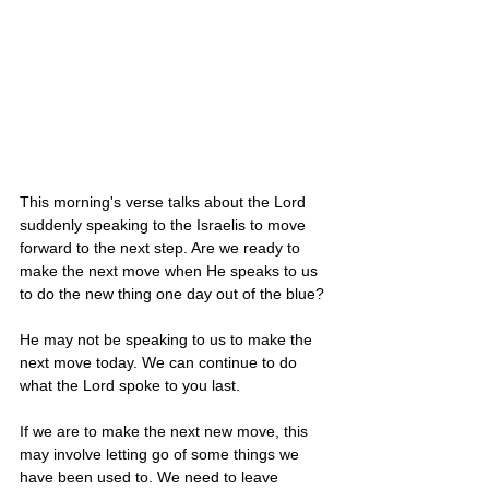
This morning's verse talks about the Lord 
suddenly speaking to the Israelis to move 
forward to the next step. Are we ready to 
make the next move when He speaks to us 
to do the new thing one day out of the blue?
He may not be speaking to us to make the 
next move today. We can continue to do 
what the Lord spoke to you last. 
If we are to make the next new move, this 
may involve letting go of some things we 
have been used to. We need to leave 