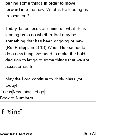
behind some things in order to move 
forward into the new. What is He leading us 
to focus on? 
Today, let us focus our mind on what He is 
leading us to do whether that may be 
something that has been ongoing or new. 
(Ref Philippians 3:13) When He lead us to 
do a new thing, we need to make the bold 
decision to let go of some things that we are 
accustomed to.
May the Lord continue to richly bless you 
today!
Focus
New thing
Let go
Book of Numbers
See All
Recent Posts