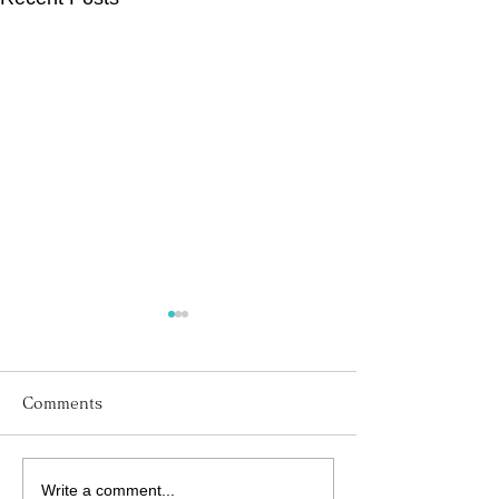
Comments
Write a comment...