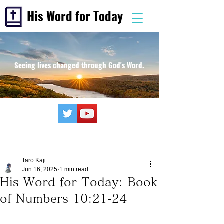
His Word for Today
Seeing lives changed through God's Word.
Taro Kaji
Jun 16, 2025
1 min read
His Word for Today: Book
of Numbers 10:21-24