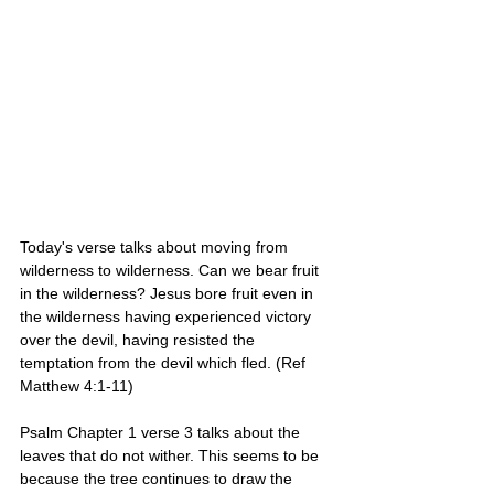
Today's verse talks about moving from 
wilderness to wilderness. Can we bear fruit 
in the wilderness? Jesus bore fruit even in 
the wilderness having experienced victory 
over the devil, having resisted the 
temptation from the devil which fled. (Ref 
Matthew 4:1-11) 
Psalm Chapter 1 verse 3 talks about the 
leaves that do not wither. This seems to be 
because the tree continues to draw the 