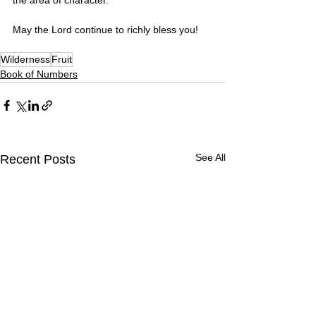
May the Lord continue to richly bless you!
Wilderness
Fruit
Book of Numbers
See All
Recent Posts