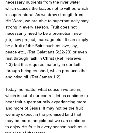
necessary nutrients from the river water 
which causes the leaves not to wither, which 
is supernatural. As we draw strength from 
His Word, we are able to supernaturally stay 
strong in every season. Fruit does not 
necessarily need to be a promotion, new 
job, new project, marriage etc.. It can simply 
be a fruit of the Spirit such as love, joy, 
peace etc., (Ref Galatians 5:22-23) or even 
rest through faith in Christ (Ref Hebrews 
4:3) but this requires maturity in our faith 
through being crushed, which produces the 
anointing oil. (Ref James 1:2)
Today, no matter what season we are in, 
which is out of our control, let us continue to 
bear fruit supernaturally experiencing more 
and more of Jesus. It may not be the fruit 
we may expect in the promised land that 
may be more tangible but we can continue 
to enjoy His fruit in every season such as in 
the area of character. 