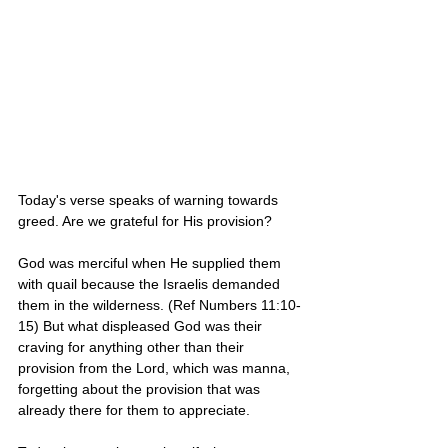
Today's verse speaks of warning towards 
greed. Are we grateful for His provision? 
God was merciful when He supplied them 
with quail because the Israelis demanded 
them in the wilderness. (Ref Numbers 11:10-
15) But what displeased God was their 
craving for anything other than their 
provision from the Lord, which was manna, 
forgetting about the provision that was 
already there for them to appreciate. 