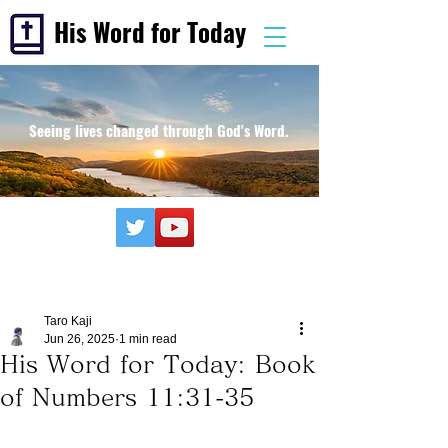
His Word for Today
Seeing lives changed through God's Word.
Taro Kaji
Jun 26, 2025
1 min read
His Word for Today: Book
of Numbers 11:31-35