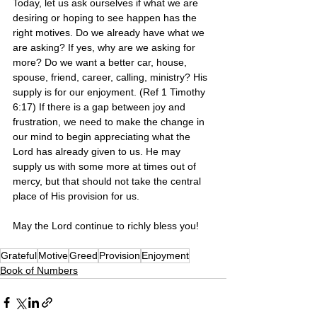
Today, let us ask ourselves if what we are 
desiring or hoping to see happen has the 
right motives. Do we already have what we 
are asking? If yes, why are we asking for 
more? Do we want a better car, house, 
spouse, friend, career, calling, ministry? His 
supply is for our enjoyment. (Ref 1 Timothy 
6:17) If there is a gap between joy and 
frustration, we need to make the change in 
our mind to begin appreciating what the 
Lord has already given to us. He may 
supply us with some more at times out of 
mercy, but that should not take the central 
place of His provision for us. 
May the Lord continue to richly bless you! 
Grateful
Motive
Greed
Provision
Enjoyment
Book of Numbers