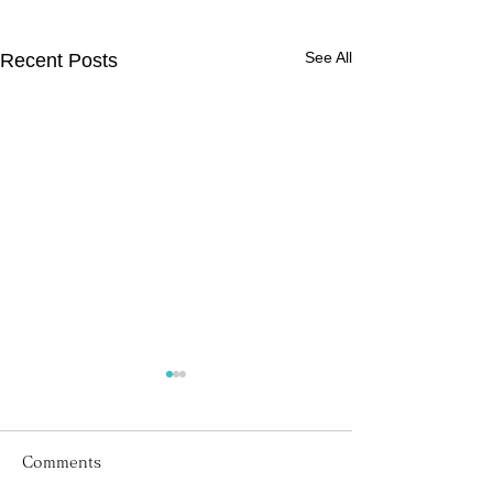
See All
Recent Posts
Comments