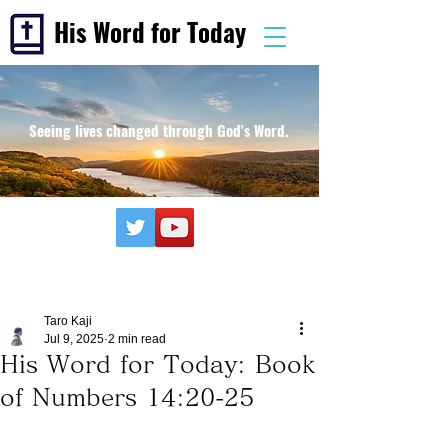
His Word for Today
Seeing lives changed through God's Word.
Taro Kaji
Jul 9, 2025
2 min read
His Word for Today: Book
of Numbers 14:20-25