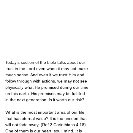
Today's section of the bible talks about our 
trust in the Lord even when it may not make 
much sense. And even if we trust Him and 
follow through with actions, we may not see 
physically what He promised during our time 
on this earth. His promises may be fulfilled 
in the next generation. Is it worth our risk?
What is the most important area of our life 
that has eternal value? It is the unseen that 
will not fade away. (Ref 2 Corinthians 4:18) 
One of them is our heart, soul, mind. It is 