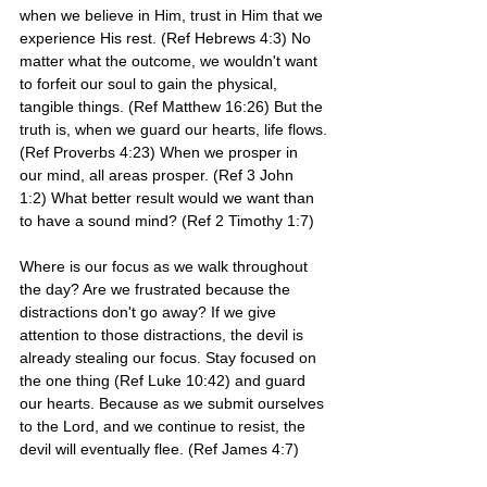
when we believe in Him, trust in Him that we 
experience His rest. (Ref Hebrews 4:3) No 
matter what the outcome, we wouldn't want 
to forfeit our soul to gain the physical, 
tangible things. (Ref Matthew 16:26) But the 
truth is, when we guard our hearts, life flows.
(Ref Proverbs 4:23) When we prosper in 
our mind, all areas prosper. (Ref 3 John 
1:2) What better result would we want than 
to have a sound mind? (Ref 2 Timothy 1:7)
Where is our focus as we walk throughout 
the day? Are we frustrated because the 
distractions don't go away? If we give 
attention to those distractions, the devil is 
already stealing our focus. Stay focused on 
the one thing (Ref Luke 10:42) and guard 
our hearts. Because as we submit ourselves 
to the Lord, and we continue to resist, the 
devil will eventually flee. (Ref James 4:7)