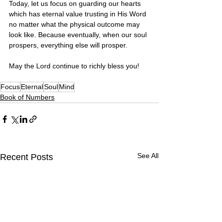
Today, let us focus on guarding our hearts 
which has eternal value trusting in His Word 
no matter what the physical outcome may 
look like. Because eventually, when our soul 
prospers, everything else will prosper. 
May the Lord continue to richly bless you! 
Focus
Eternal
Soul
Mind
Book of Numbers
See All
Recent Posts