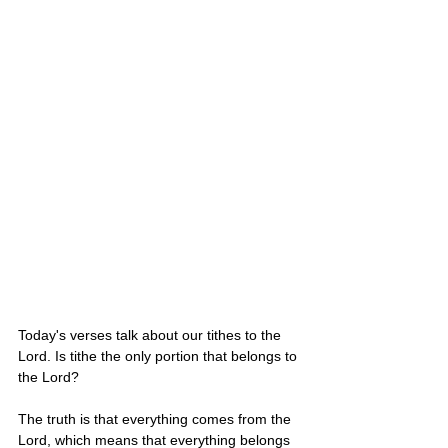
Today's verses talk about our tithes to the 
Lord. Is tithe the only portion that belongs to 
the Lord?
The truth is that everything comes from the 
Lord, which means that everything belongs 