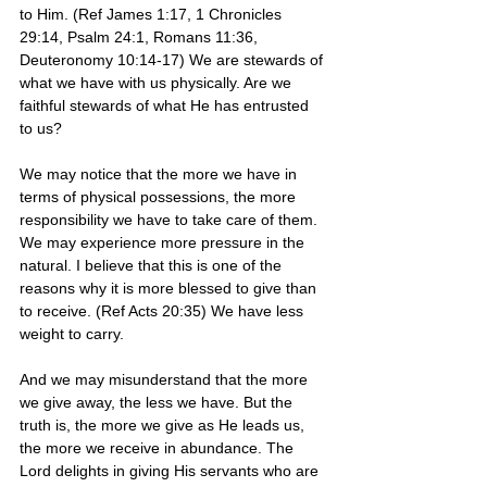
to Him. (Ref James 1:17, 1 Chronicles 
29:14, Psalm 24:1, Romans 11:36, 
Deuteronomy 10:14-17) We are stewards of 
what we have with us physically. Are we 
faithful stewards of what He has entrusted 
to us?
We may notice that the more we have in 
terms of physical possessions, the more 
responsibility we have to take care of them. 
We may experience more pressure in the 
natural. I believe that this is one of the 
reasons why it is more blessed to give than 
to receive. (Ref Acts 20:35) We have less 
weight to carry. 
And we may misunderstand that the more 
we give away, the less we have. But the 
truth is, the more we give as He leads us, 
the more we receive in abundance. The 
Lord delights in giving His servants who are 