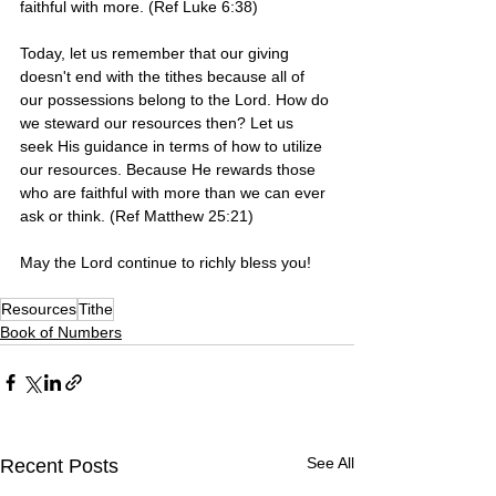
faithful with more. (Ref Luke 6:38)
Today, let us remember that our giving 
doesn't end with the tithes because all of 
our possessions belong to the Lord. How do 
we steward our resources then? Let us 
seek His guidance in terms of how to utilize 
our resources. Because He rewards those 
who are faithful with more than we can ever 
ask or think. (Ref Matthew 25:21)
May the Lord continue to richly bless you! 
Resources
Tithe
Book of Numbers
See All
Recent Posts