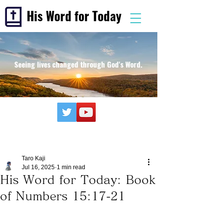
His Word for Today
Seeing lives changed through God's Word.
Taro Kaji
Jul 16, 2025
1 min read
His Word for Today: Book
of Numbers 15:17-21