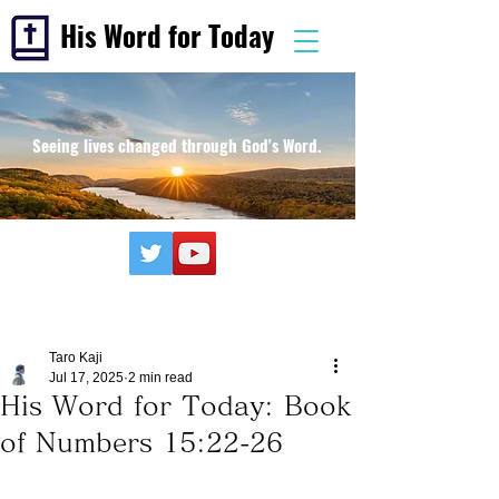
His Word for Today
Seeing lives changed through God's Word.
Taro Kaji
Jul 17, 2025
2 min read
His Word for Today: Book
of Numbers 15:22-26