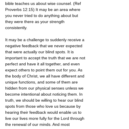
bible teaches us about wise counsel. (Ref 
Proverbs 12:15) It may be an area where 
you never tried to do anything about but 
they were there as your strength 
consistently. 
It may be a challenge to suddenly receive a 
negative feedback that we never expected 
that were actually our blind spots. It is 
important to accept the truth that we are not 
perfect and have it all together, and even 
expect others to point them out for you. As 
the body of Christ, we all have different and 
unique functions, and some of them are 
hidden from our physical senses unless we 
become intentional about noticing them. In 
truth, we should be willing to hear our blind 
spots from those who love us because by 
hearing their feedback would enable us to 
live our lives more fully for the Lord through 
the renewal of our minds. And most 