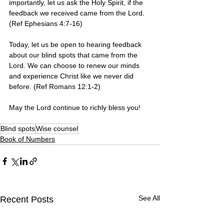
importantly, let us ask the Holy Spirit, if the 
feedback we received came from the Lord. 
(Ref Ephesians 4:7-16)
Today, let us be open to hearing feedback 
about our blind spots that came from the 
Lord. We can choose to renew our minds 
and experience Christ like we never did 
before. (Ref Romans 12:1-2)
May the Lord continue to richly bless you!   
Blind spots
Wise counsel
Book of Numbers
See All
Recent Posts