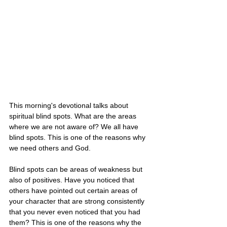
This morning's devotional talks about 
spiritual blind spots. What are the areas 
where we are not aware of? We all have 
blind spots. This is one of the reasons why 
we need others and God. 
Blind spots can be areas of weakness but 
also of positives. Have you noticed that 
others have pointed out certain areas of 
your character that are strong consistently 
that you never even noticed that you had 
them? This is one of the reasons why the 