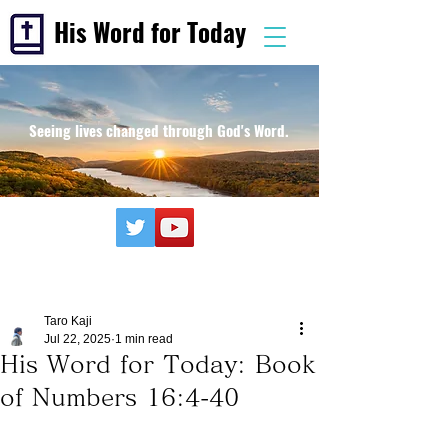
His Word for Today
Seeing lives changed through God's Word.
Taro Kaji
Jul 22, 2025
1 min read
His Word for Today: Book
of Numbers 16:4-40