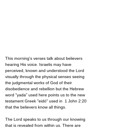
This morning's verses talk about believers 
hearing His voice. Israelis may have 
perceived, known and understood the Lord 
visually through the physical senses seeing 
the judgmental works of God of their 
disobedience and rebellion but the Hebrew 
word "yada" used here points us to the new 
testament Greek "eidó" used in  1 John 2:20 
that the believers know all things. 
The Lord speaks to us through our knowing 
that is revealed from within us. There are 