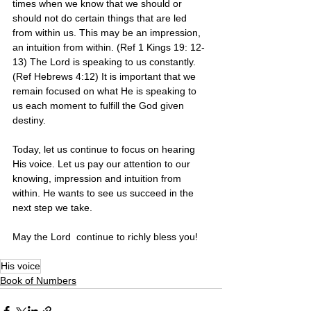
times when we know that we should or 
should not do certain things that are led 
from within us. This may be an impression, 
an intuition from within. (Ref 1 Kings 19: 12-
13) The Lord is speaking to us constantly. 
(Ref Hebrews 4:12) It is important that we 
remain focused on what He is speaking to 
us each moment to fulfill the God given 
destiny.
Today, let us continue to focus on hearing  
His voice. Let us pay our attention to our 
knowing, impression and intuition from 
within. He wants to see us succeed in the 
next step we take.
May the Lord  continue to richly bless you! 
His voice
Book of Numbers