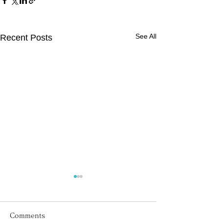
See All
Recent Posts
Comments