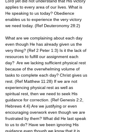
Lord yet did not understand that His victory 
applies to every area of our lives. What is 
He speaking to us today? Obedience 
enables us to experience the very victory 
we need today. (Ref Deuteronomy 28:2)
What are we complaining about each day 
even though He has already given us the 
very thing? (Ref 2 Peter 1:3) Is it the lack of 
resources to fulfill our assignment each 
day?  Are we lacking sufficient physical rest 
because of the overwhelming volume of 
tasks to complete each day? Christ gives us 
rest. (Ref Matthew 11:28) If we are not 
experiencing physical rest as well as 
spiritual rest, then we need to seek His 
guidance for correction. (Ref Genesis 2:2, 
Hebrews 4:4) Are we justifying or even 
encouraging overwork even though we are 
frustrated by them? What did He last speak 
to us to do? Have we been ignoring His 
guidance even though we know that it is 