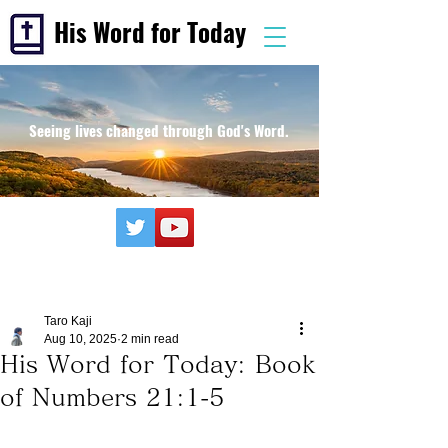
His Word for Today
Seeing lives changed through God's Word.
Taro Kaji
Aug 10, 2025
2 min read
His Word for Today: Book
of Numbers 21:1-5