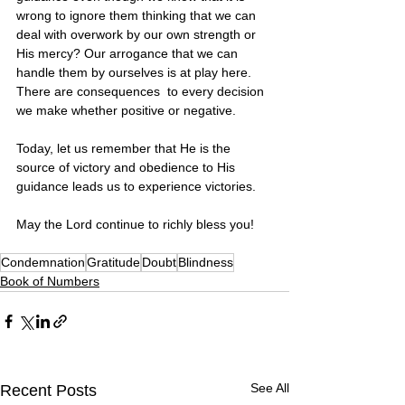
wrong to ignore them thinking that we can 
deal with overwork by our own strength or 
His mercy? Our arrogance that we can 
handle them by ourselves is at play here. 
There are consequences  to every decision 
we make whether positive or negative. 
Today, let us remember that He is the 
source of victory and obedience to His 
guidance leads us to experience victories.
May the Lord continue to richly bless you! 
Condemnation
Gratitude
Doubt
Blindness
Book of Numbers
See All
Recent Posts