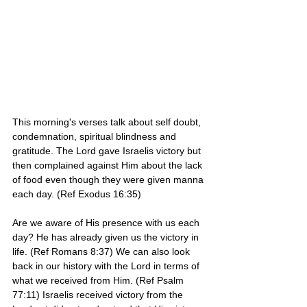
This morning's verses talk about self doubt, 
condemnation, spiritual blindness and 
gratitude. The Lord gave Israelis victory but 
then complained against Him about the lack 
of food even though they were given manna 
each day. (Ref Exodus 16:35)
Are we aware of His presence with us each 
day? He has already given us the victory in 
life. (Ref Romans 8:37) We can also look 
back in our history with the Lord in terms of 
what we received from Him. (Ref Psalm 
77:11) Israelis received victory from the 