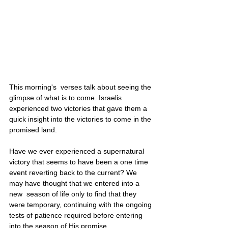
This morning's  verses talk about seeing the 
glimpse of what is to come. Israelis 
experienced two victories that gave them a 
quick insight into the victories to come in the 
promised land. 
Have we ever experienced a supernatural 
victory that seems to have been a one time 
event reverting back to the current? We 
may have thought that we entered into a 
new  season of life only to find that they 
were temporary, continuing with the ongoing 
tests of patience required before entering 
into the season of His promise.