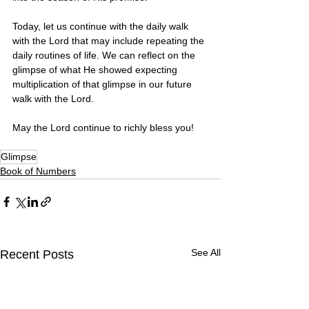
Today, let us continue with the daily walk 
with the Lord that may include repeating the 
daily routines of life. We can reflect on the 
glimpse of what He showed expecting 
multiplication of that glimpse in our future 
walk with the Lord. 
May the Lord continue to richly bless you! 
Glimpse
Book of Numbers
See All
Recent Posts