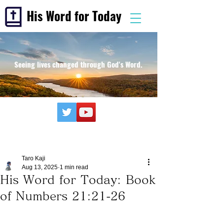
His Word for Today
Seeing lives changed through God's Word.
Taro Kaji
Aug 13, 2025
1 min read
His Word for Today: Book
of Numbers 21:21-26