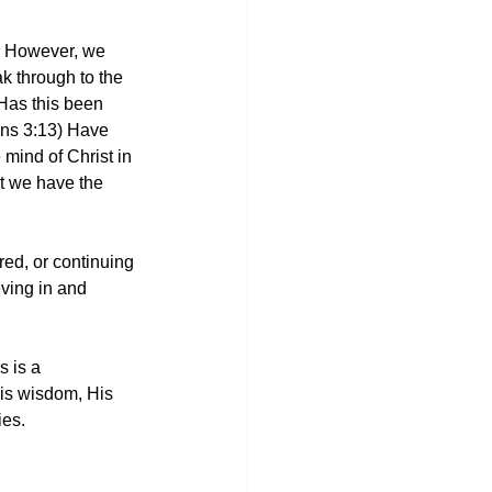
h. However, we 
ak through to the 
Has this been 
ans 3:13) Have 
mind of Christ in 
at we have the 
ired, or continuing 
eving in and 
s is a 
His wisdom, His 
es. 