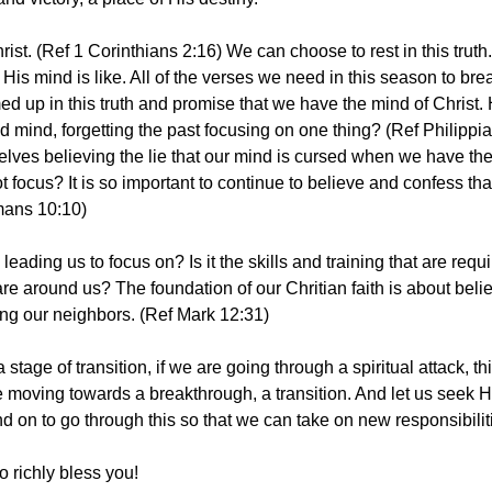
ist. (Ref 1 Corinthians 2:16) We can choose to rest in this trut
His mind is like. All of the verses we need in this season to bre
d up in this truth and promise that we have the mind of Christ. 
 mind, forgetting the past focusing on one thing? (Ref Philippi
lves believing the lie that our mind is cursed when we have the 
 focus? It is so important to continue to believe and confess th
mans 10:10)
leading us to focus on? Is it the skills and training that are requ
are around us? The foundation of our Chritian faith is about beli
ing our neighbors. (Ref Mark 12:31) 
tage of transition, if we are going through a spiritual attack, thi
e moving towards a breakthrough, a transition. And let us seek 
 on to go through this so that we can take on new responsibiliti
 richly bless you! 