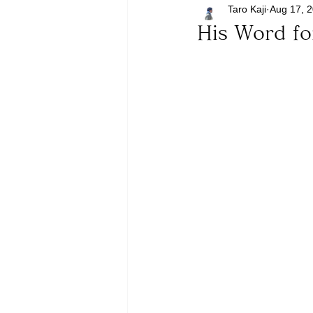
Taro Kaji
Aug 17, 
His Word f