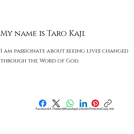
My name is Taro Kaji.
I am passionate about seeing lives changed
through the Word of God.
Facebook
X (Twitter)
WhatsApp
LinkedIn
Pinterest
Copy link