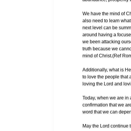
We have the mind of Chr
also need to learn what 
next level can be summe
around having a focused
we been attacking ourse
truth because we cannot
mind of Christ.(Ref Ro
Additionally, what is He 
to love the people that 
loving the Lord and lov
Today, when we are in a s
confirmation that we ar
word that we can depend
May the Lord continue to