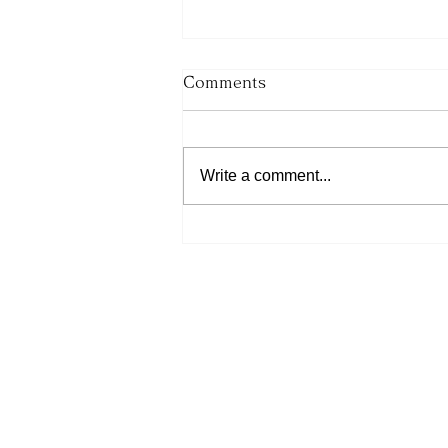
Comments
Write a comment...
His Word for Today: Book
of Number 36:13