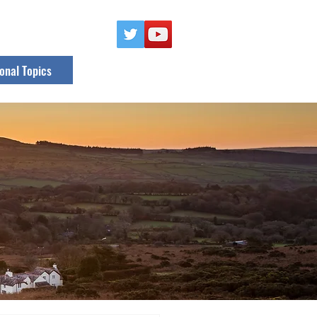
onal Topics