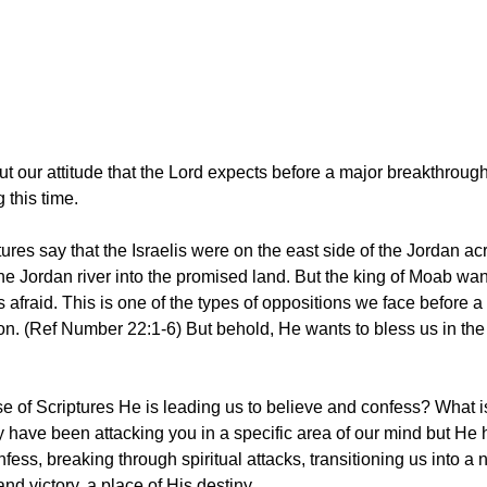
t our attitude that the Lord expects before a major breakthrough,
 this time.
ptures say that the Israelis were on the east side of the Jordan ac
the Jordan river into the promised land. But the king of Moab wan
 afraid. This is one of the types of oppositions we face before a
ion. (Ref Number 22:1-6) But behold, He wants to bless us in the 
rse of Scriptures He is leading us to believe and confess? What i
 have been attacking you in a specific area of our mind but He 
ess, breaking through spiritual attacks, transitioning us into a 
d victory, a place of His destiny.