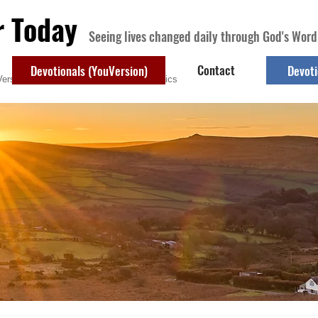
r Today
Seeing lives changed daily through God's Word
Contact
Devotionals (YouVersion)
Devoti
ersion)
Contact
Devotional Topics