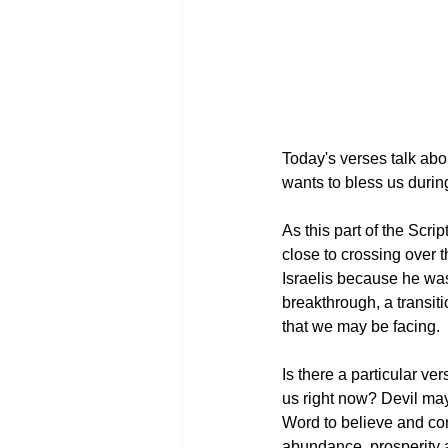
Today's verses talk abou
wants to bless us during
As this part of the Scri
close to crossing over 
Israelis because he was
breakthrough, a transit
that we may be facing. 
Is there a particular ve
us right now? Devil may
Word to believe and conf
abundance, prosperity an