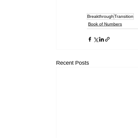
Breakthrough
Transition
Book of Numbers
Recent Posts