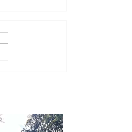
Word for Today: Book
Number 36:5-9