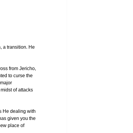
 a transition. He 
ross from Jericho, 
ted to curse the 
 major 
midst of attacks 
s He dealing with 
has given you the 
new place of 