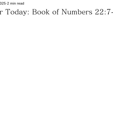
2025
2 min read
or Today: Book of Numbers 22:7