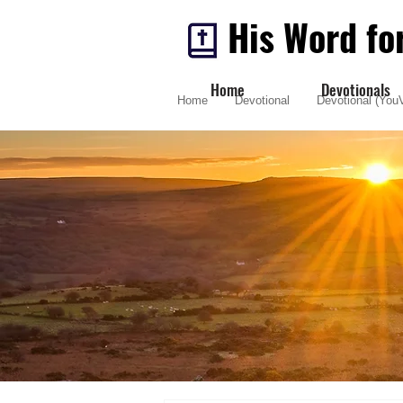
His Word fo
Home
Devotionals
Home
Devotional
Devotional (YouV