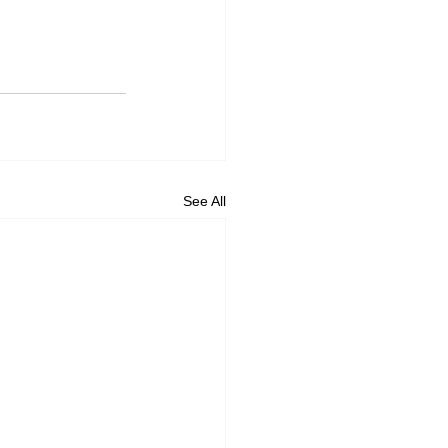
See All