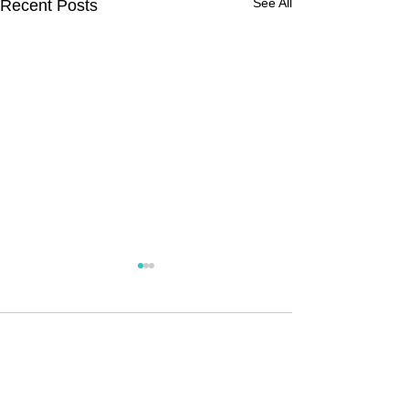
See All
Recent Posts
Comments