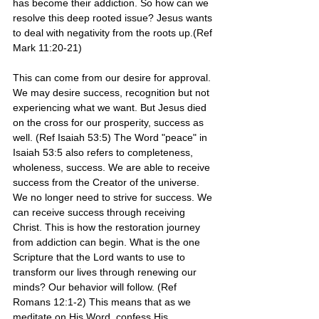
has become their addiction. So how can we 
resolve this deep rooted issue? Jesus wants 
to deal with negativity from the roots up.(Ref 
Mark 11:20-21)
This can come from our desire for approval. 
We may desire success, recognition but not 
experiencing what we want. But Jesus died 
on the cross for our prosperity, success as 
well. (Ref Isaiah 53:5) The Word "peace" in 
Isaiah 53:5 also refers to completeness, 
wholeness, success. We are able to receive 
success from the Creator of the universe. 
We no longer need to strive for success. We 
can receive success through receiving 
Christ. This is how the restoration journey 
from addiction can begin. What is the one 
Scripture that the Lord wants to use to 
transform our lives through renewing our 
minds? Our behavior will follow. (Ref 
Romans 12:1-2) This means that as we 
meditate on His Word, confess His 