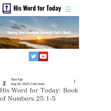
His Word for Today
Seeing lives changed through God's Word.
Taro Kaji
Aug 26, 2025
2 min read
His Word for Today: Book
of Numbers 25:1-5