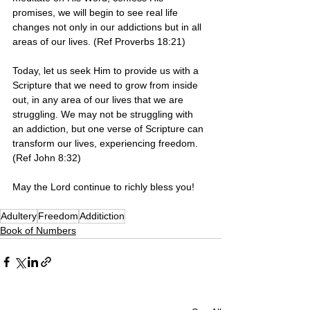
promises, we will begin to see real life 
changes not only in our addictions but in all 
areas of our lives. (Ref Proverbs 18:21)
Today, let us seek Him to provide us with a 
Scripture that we need to grow from inside 
out, in any area of our lives that we are 
struggling. We may not be struggling with 
an addiction, but one verse of Scripture can 
transform our lives, experiencing freedom. 
(Ref John 8:32) 
May the Lord continue to richly bless you!
Adultery
Freedom
Additiction
Book of Numbers