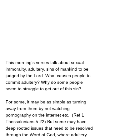
This morning's verses talk about sexual 
immorality, adultery, sins of mankind to be 
judged by the Lord. What causes people to 
commit adultery? Why do some people 
seem to struggle to get out of this sin? 
For some, it may be as simple as turning 
away from them by not watching 
pornography on the internet etc.. (Ref 1 
Thessalonians 5:22) But some may have 
deep rooted issues that need to be resolved 
through the Word of God, where adultery 