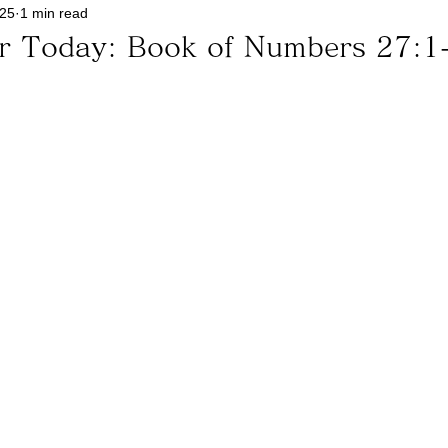
025
1 min read
or Today: Book of Numbers 27:1