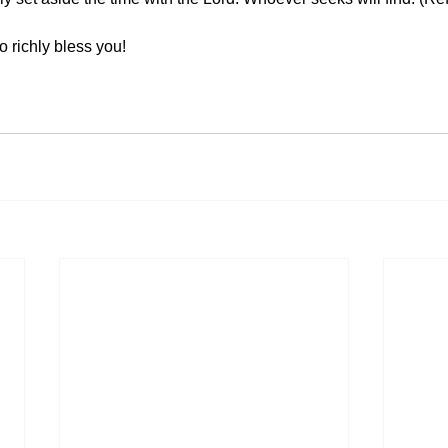
o richly bless you!