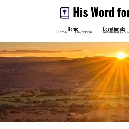
His Word fo
Home
Devotionals
Home
Devotional
Devotional (YouV