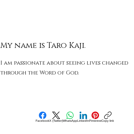
My name is Taro Kaji.
I am passionate about seeing lives changed
through the Word of God.
Facebook
X (Twitter)
WhatsApp
LinkedIn
Pinterest
Copy link