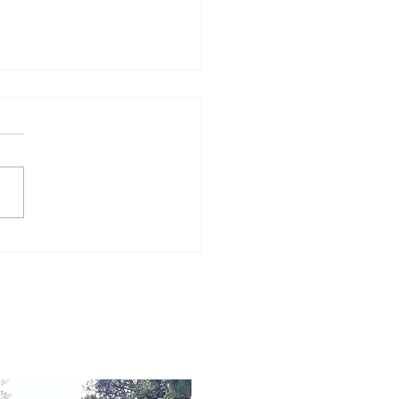
Word for Today: Book
Number 36:5-9