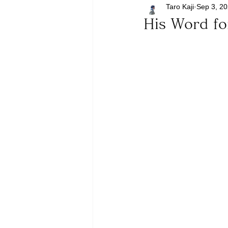
Taro Kaji
Sep 3, 2
His Word f