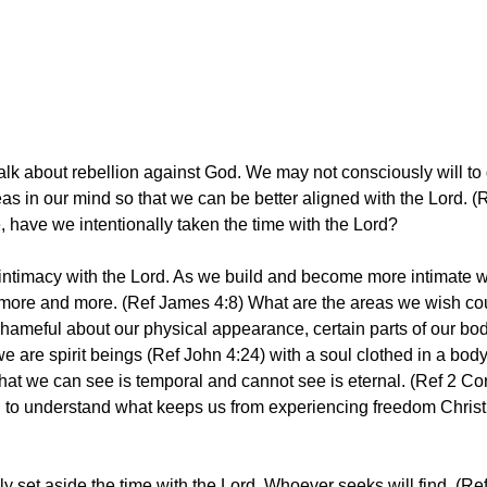
alk about rebellion against God. We may not consciously will to
eas in our mind so that we can be better aligned with the Lord.
ife, have we intentionally taken the time with the Lord?
ld intimacy with the Lord. As we build and become more intimate w
more and more. (Ref James 4:8) What are the areas we wish cou
hameful about our physical appearance, certain parts of our body, 
 are spirit beings (Ref John 4:24) with a soul clothed in a body.
t we can see is temporal and cannot see is eternal. (Ref 2 Cori
d to understand what keeps us from experiencing freedom Christ 
lly set aside the time with the Lord. Whoever seeks will find. (R