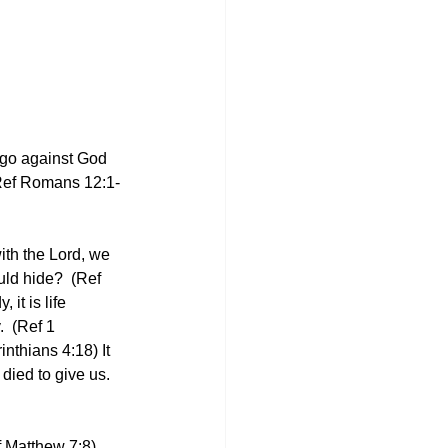
 go against God 
 (Ref Romans 12:1-
ith the Lord, we 
ld hide?  (Ref 
it is life 
  (Ref 1 
nthians 4:18) It 
died to give us. 
ef Matthew 7:8)