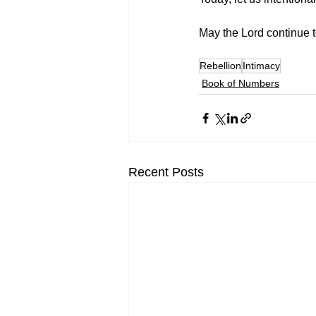
May the Lord continue t
Rebellion
Intimacy
Book of Numbers
Recent Posts