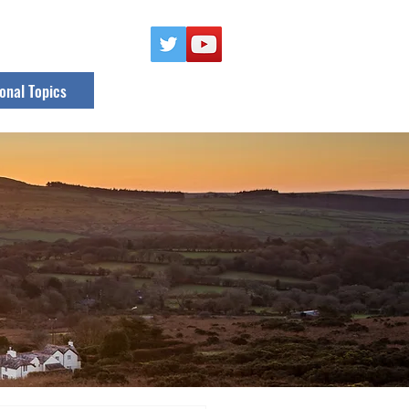
onal Topics