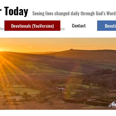
r Today
Seeing lives changed daily through God's Word
Contact
Devotionals (YouVersion)
Devoti
ersion)
Contact
Devotional Topics