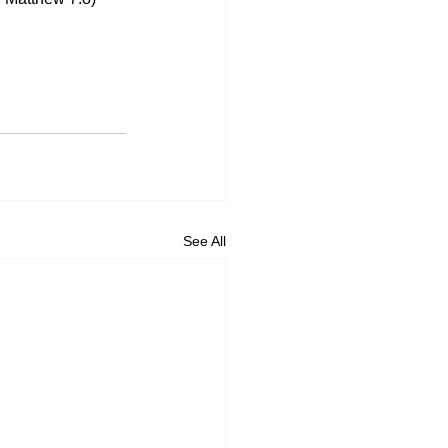
See All