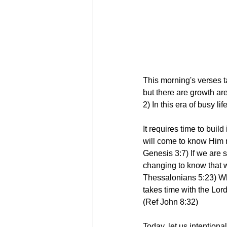
This morning's verses t
but there are growth ar
2) In this era of busy l
It requires time to bui
will come to know Him 
Genesis 3:7) If we are s
changing to know that we
Thessalonians 5:23) Wha
takes time with the Lor
(Ref John 8:32)
Today, let us intentiona