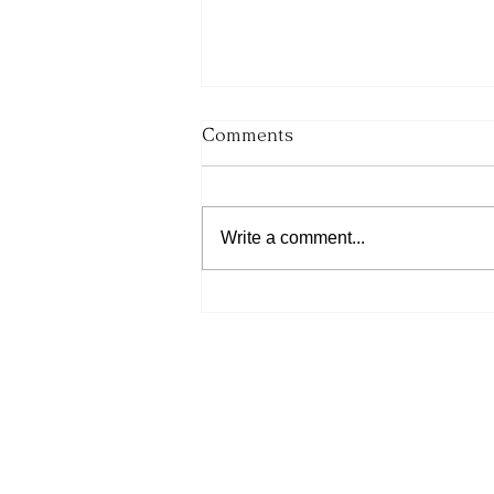
Comments
Write a comment...
His Word for Today: Book
of Number 36:13