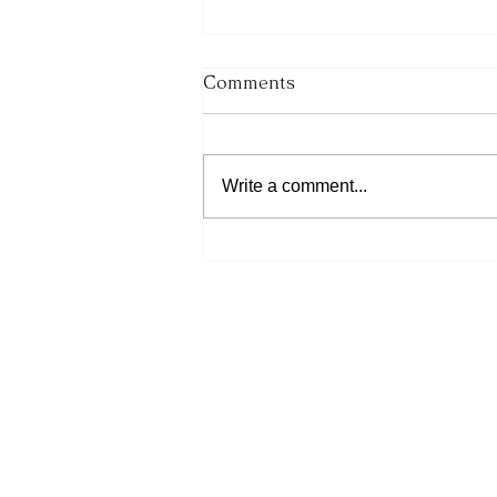
Comments
Write a comment...
His Word for Today: Book
of Number 36:13