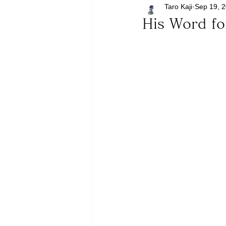
Taro Kaji
Sep 19, 
His Word f