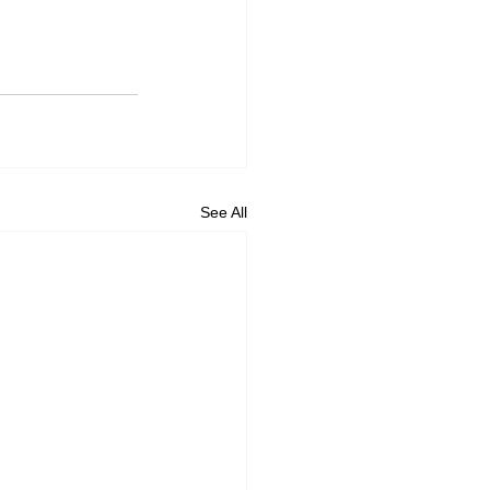
See All