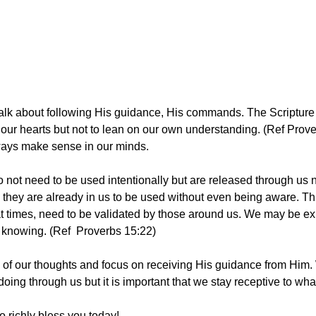
alk about following His guidance, His commands. The Scripture 
ll our hearts but not to lean on our own understanding. (Ref Prov
ys make sense in our minds. 
o not need to be used intentionally but are released through us n
they are already in us to be used without even being aware. This
at times, need to be validated by those around us. We may be exhi
knowing. (Ref  Proverbs 15:22)
ll of our thoughts and focus on receiving His guidance from Him
oing through us but it is important that we stay receptive to wh
o richly bless you today! 