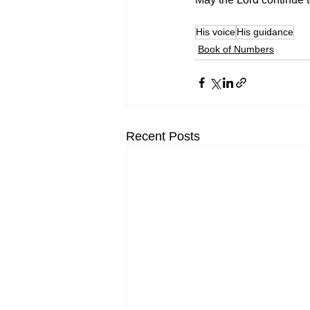
His voice
His guidance
Book of Numbers
Recent Posts