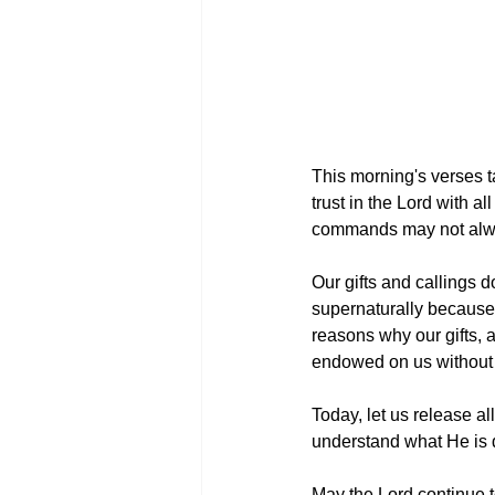
This morning's verses t
trust in the Lord with a
commands may not alwa
Our gifts and callings d
supernaturally because 
reasons why our gifts, 
endowed on us without 
Today, let us release a
understand what He is d
May the Lord continue t