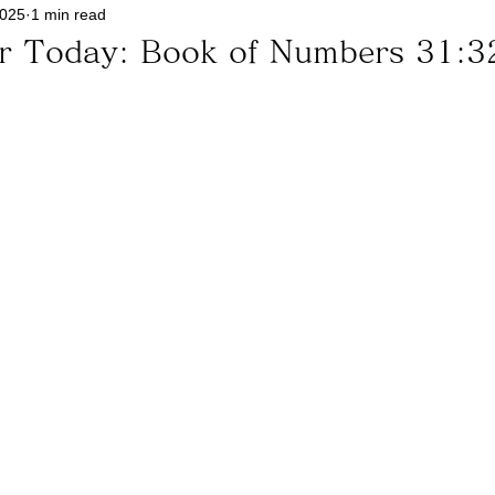
2025
1 min read
or Today: Book of Numbers 31:3