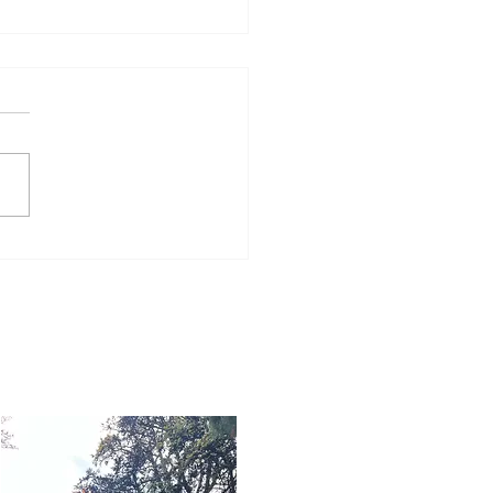
Word for Today: Book
Number 36:5-9