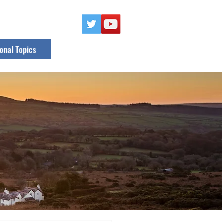
onal Topics