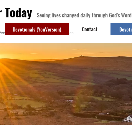
r Today
Seeing lives changed daily through God's Word
Contact
Devotionals (YouVersion)
Devoti
ersion)
Contact
Devotional Topics