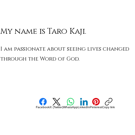
My name is Taro Kaji.
I am passionate about seeing lives changed
through the Word of God.
Facebook
X (Twitter)
WhatsApp
LinkedIn
Pinterest
Copy link