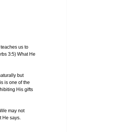
teaches us to 
erbs 3:5) What He 
aturally but 
 is one of the 
biting His gifts 
. We may not 
at He says.