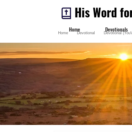
His Word fo
Home
Devotionals
Home
Devotional
Devotional (YouV