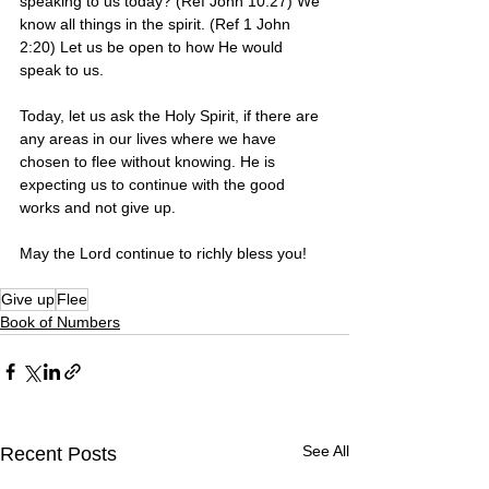
speaking to us today? (Ref John 10:27) We 
know all things in the spirit. (Ref 1 John 
2:20) Let us be open to how He would 
speak to us. 
Today, let us ask the Holy Spirit, if there are 
any areas in our lives where we have 
chosen to flee without knowing. He is 
expecting us to continue with the good 
works and not give up. 
May the Lord continue to richly bless you! 
Give up
Flee
Book of Numbers
See All
Recent Posts