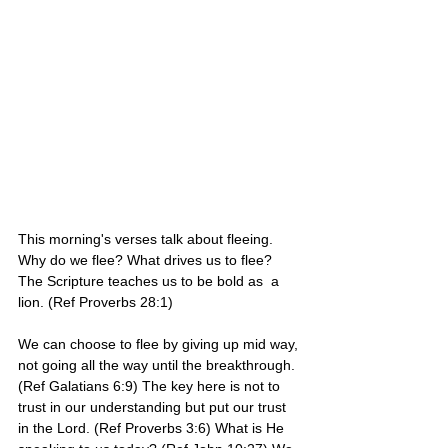
This morning's verses talk about fleeing. 
Why do we flee? What drives us to flee? 
The Scripture teaches us to be bold as  a 
lion. (Ref Proverbs 28:1)
We can choose to flee by giving up mid way, 
not going all the way until the breakthrough. 
(Ref Galatians 6:9) The key here is not to 
trust in our understanding but put our trust 
in the Lord. (Ref Proverbs 3:6) What is He 