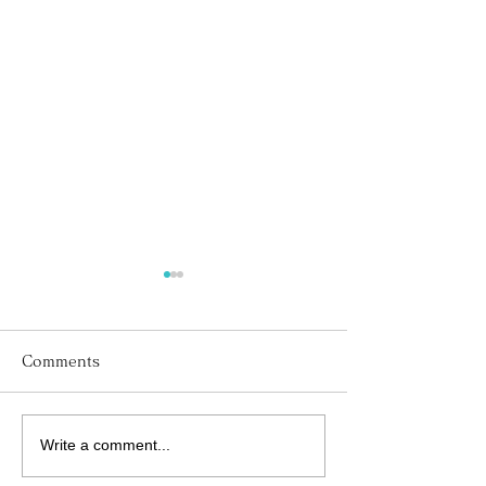
Comments
Write a comment...
His Word for Today:
His Word for T