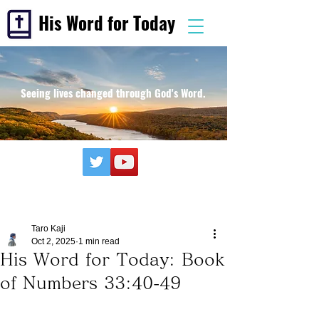
His Word for Today
Seeing lives changed through God's Word.
Taro Kaji
Oct 2, 2025
1 min read
His Word for Today: Book
of Numbers 33:40-49