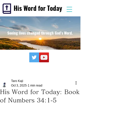
His Word for Today
Seeing lives changed through God's Word.
Taro Kaji
Oct 3, 2025
1 min read
His Word for Today: Book
of Numbers 34:1-5