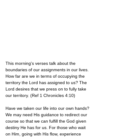
This morning's verses talk about the 
boundaries of our assignments in our lives. 
How far are we in terms of occupying the 
territory the Lord has assigned to us? The 
Lord desires that we press on to fully take 
our territory. (Ref 1 Chronicles 4:10)
Have we taken our life into our own hands? 
We may need His guidance to redirect our 
course so that we can fulfill the God given 
destiny He has for us. For those who wait 
on Him, going with His flow, experience 