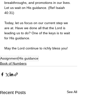
breakthroughs, and promotions in our lives. 
Let us wait on His guidance. (Ref Isaiah 
40:31)
Today, let us focus on our current step we 
are at. Have we done all that the Lord is 
leading us to do? One of the keys is to wait 
for His guidance. 
May the Lord continue to richly bless you! 
Assignment
His guidance
Book of Numbers
See All
Recent Posts