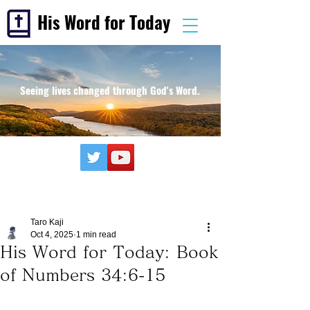
His Word for Today
Seeing lives changed through God's Word.
Taro Kaji
Oct 4, 2025
1 min read
His Word for Today: Book
of Numbers 34:6-15