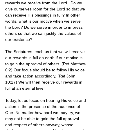
rewards we receive from the Lord.  Do we 
give ourselves room for the Lord so that we 
can receive His blessings in full? In other 
words, what is our motive when we serve 
the Lord? Do we serve in order to impress 
others so that we can justify the values of 
our existence? 
The Scriptures teach us that we will receive 
our rewards in full on earth if our motive is 
to gain the approval of others. (Ref Matthew 
6:2) Our focus should be to follow His voice 
and take action accordingly. (Ref John 
10:27) We will then receive our rewards in 
full at an eternal level. 
Today, let us focus on hearing His voice and 
action in the presence of the audience of 
One. No matter how hard we may try, we 
may not be able to gain the full approval 
and respect of others anyway, whose 