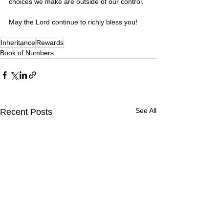
choices we make are outside of our control. 
May the Lord continue to richly bless you! 
Inheritance
Rewards
Book of Numbers
See All
Recent Posts