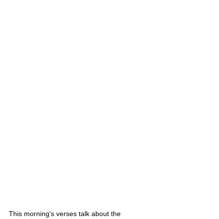
This morning's verses talk about the 