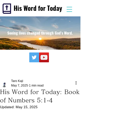
His Word for Today
Seeing lives changed through God's Word.
Taro Kaji
May 7, 2025
1 min read
His Word for Today: Book
of Numbers 5:1-4
Updated:
May 15, 2025