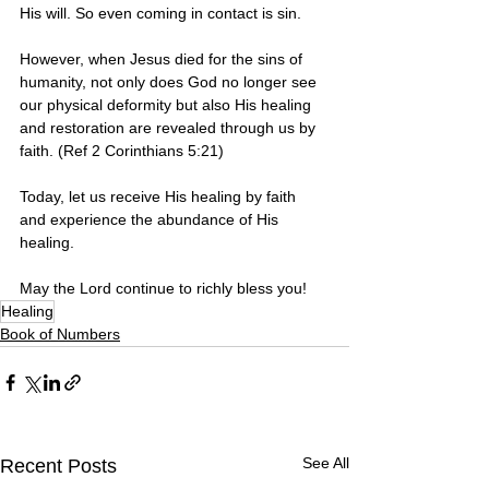
His will. So even coming in contact is sin. 
However, when Jesus died for the sins of 
humanity, not only does God no longer see 
our physical deformity but also His healing 
and restoration are revealed through us by 
faith. (Ref 2 Corinthians 5:21)
Today, let us receive His healing by faith 
and experience the abundance of His 
healing.
May the Lord continue to richly bless you! 
Healing
Book of Numbers
See All
Recent Posts