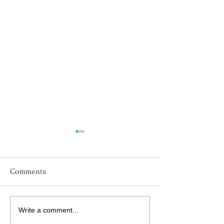
Comments
Write a comment...
His Word for Today:
His Word for T