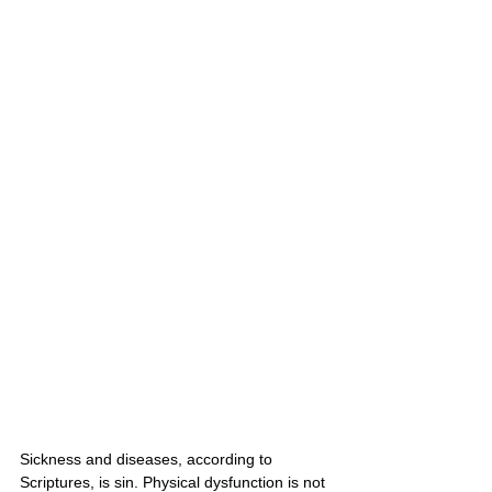
Sickness and diseases, according to 
Scriptures, is sin. Physical dysfunction is not 