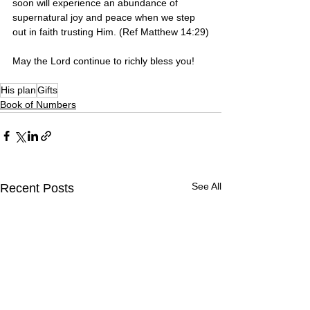
soon will experience an abundance of 
supernatural joy and peace when we step 
out in faith trusting Him. (Ref Matthew 14:29)
May the Lord continue to richly bless you! 
His plan
Gifts
Book of Numbers
See All
Recent Posts