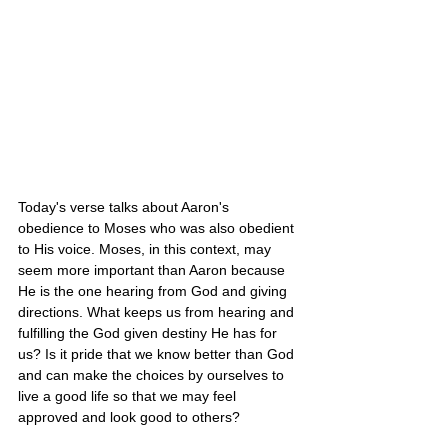
Today's verse talks about Aaron's 
obedience to Moses who was also obedient 
to His voice. Moses, in this context, may 
seem more important than Aaron because 
He is the one hearing from God and giving 
directions. What keeps us from hearing and 
fulfilling the God given destiny He has for 
us? Is it pride that we know better than God 
and can make the choices by ourselves to 
live a good life so that we may feel 
approved and look good to others? 