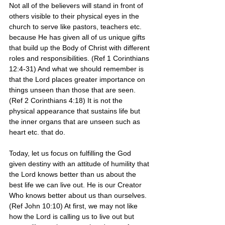
Not all of the believers will stand in front of 
others visible to their physical eyes in the 
church to serve like pastors, teachers etc. 
because He has given all of us unique gifts 
that build up the Body of Christ with different 
roles and responsibilities. (Ref 1 Corinthians 
12:4-31) And what we should remember is 
that the Lord places greater importance on 
things unseen than those that are seen. 
(Ref 2 Corinthians 4:18) It is not the 
physical appearance that sustains life but 
the inner organs that are unseen such as 
heart etc. that do. 
Today, let us focus on fulfilling the God 
given destiny with an attitude of humility that 
the Lord knows better than us about the 
best life we can live out. He is our Creator 
Who knows better about us than ourselves. 
(Ref John 10:10) At first, we may not like 
how the Lord is calling us to live out but 