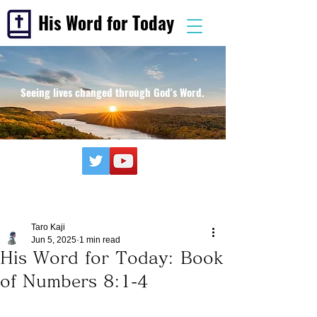
His Word for Today
Seeing lives changed through God's Word.
Taro Kaji
Jun 5, 2025
1 min read
His Word for Today: Book
of Numbers 8:1-4