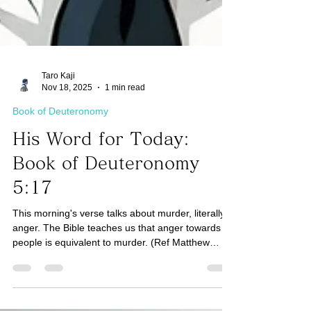
Taro Kaji
Nov 18, 2025
1 min read
Book of Deuteronomy
His Word for Today:
Book of Deuteronomy
5:17
This morning's verse talks about murder, literally
anger. The Bible teaches us that anger towards
people is equivalent to murder. (Ref Matthew
5:21-26) How do we deal with angry emotions
internally so that they don't get released into our
relationships with people? We are a spirit being