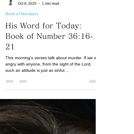
Taro Kaji
Oct 8, 2025
1 min read
Book of Numbers
His Word for Today:
Book of Number 36:16-
21
This morning's verses talk about murder. If we are
angry with anyone, from the sight of the Lord,
such an attitude is just as sinful....