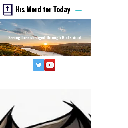
His Word for Today
Seeing lives changed through God's Word.