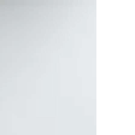
with a soul clothed in a body. (Ref 1
Thessalonians 5:23) Our souls and bodies are
dependent upon the choices we make but His
Spirit isn't which doesn't change. (Ref Hebrews
13:8) Since our