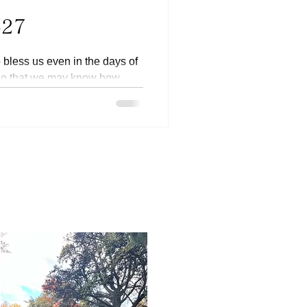
-27
to bless us even in the days of
 so that we may know how