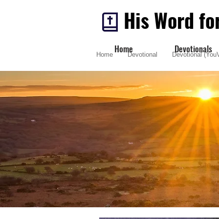
His Word fo
Home
Devotionals
Home
Devotional
Devotional (YouV