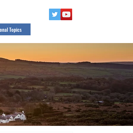
onal Topics