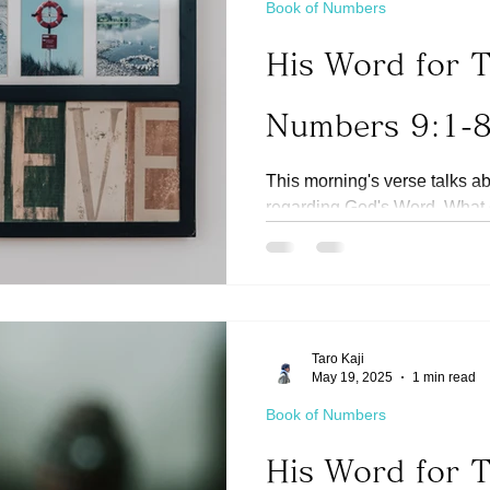
Book of Numbers
His Word for 
Numbers 9:1-
This morning's verse talks a
regarding God's Word. What
understand His promises in th
Taro Kaji
May 19, 2025
1 min read
Book of Numbers
His Word for 