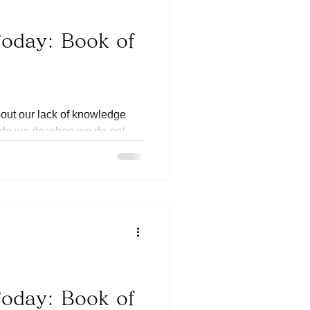
Today: Book of
8
bout our lack of knowledge
 do we do when we do not
e...
Today: Book of