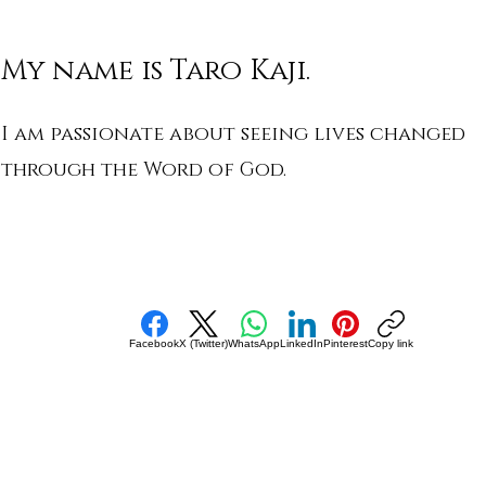
My name is Taro Kaji.
I am passionate about seeing lives changed
through the Word of God.
Facebook
X (Twitter)
WhatsApp
LinkedIn
Pinterest
Copy link