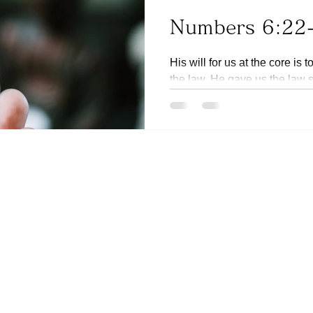
Numbers 6:22
His will for us at the core is 
the law. He gave us the law
sinful we are. (Ref...