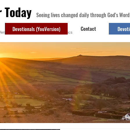
r Today
Seeing lives changed daily through God's Word
Contact
Devotionals (YouVersion)
Devoti
ersion)
Contact
Devotional Topics