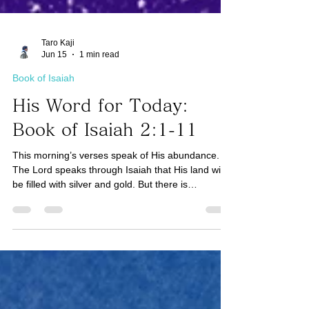
Taro Kaji
Jun 15
1 min read
Book of Isaiah
His Word for Today:
Book of Isaiah 2:1-11
This morning’s verses speak of His abundance.
The Lord speaks through Isaiah that His land will
be filled with silver and gold. But there is
something more valuable that will not perish - our
faith in the Lord. (See 1 Peter 1:5-7) The Scripture
teaches us that faith is like gold that has been
tested in a fire. Tests and trials test our faith in
God. And we come to realize that it is worth more
than gold. Our faith in God will not perish. In other
words, the greater the tests