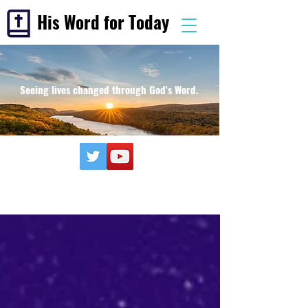
His Word for Today
Seeing lives changed through God's Word.