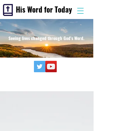
His Word for Today
Seeing lives changed through God's Word.