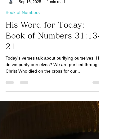
Taro Kaji
Sep 16, 2025
1 min read
Book of Numbers
His Word for Today:
Book of Numbers 31:13-
21
Today's verses talk about purifying ourselves. How
do we purify ourselves? We are purified through
Christ Who died on the cross for our...