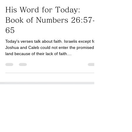
Taro Kaji
Sep 2, 2025
2 min read
Book of Numbers
His Word for Today:
Book of Numbers 26:57-
65
Today's verses talk about faith. Israelis except for
Joshua and Caleb could not enter the promised
land because of their lack of faith....