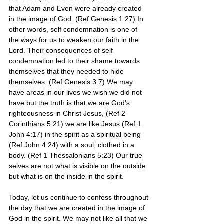
that Adam and Even were already created 
in the image of God. (Ref Genesis 1:27) In 
other words, self condemnation is one of 
the ways for us to weaken our faith in the 
Lord. Their consequences of self 
condemnation led to their shame towards 
themselves that they needed to hide 
themselves. (Ref Genesis 3:7) We may 
have areas in our lives we wish we did not 
have but the truth is that we are God's 
righteousness in Christ Jesus, (Ref 2 
Corinthians 5:21) we are like Jesus (Ref 1 
John 4:17) in the spirit as a spiritual being 
(Ref John 4:24) with a soul, clothed in a 
body. (Ref 1 Thessalonians 5:23) Our true 
selves are not what is visible on the outside 
but what is on the inside in the spirit.
Today, let us continue to confess throughout 
the day that we are created in the image of 
God in the spirit. We may not like all that we 