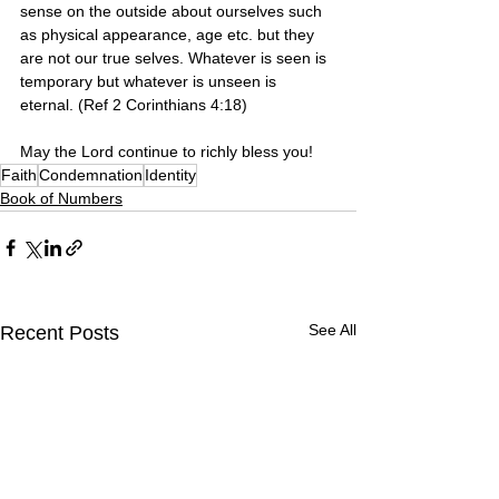
sense on the outside about ourselves such 
as physical appearance, age etc. but they 
are not our true selves. Whatever is seen is 
temporary but whatever is unseen is 
eternal. (Ref 2 Corinthians 4:18)
May the Lord continue to richly bless you!
Faith
Condemnation
Identity
Book of Numbers
See All
Recent Posts