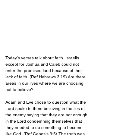
Today's verses talk about faith. Israelis 
except for Joshua and Caleb could not 
enter the promised land because of their 
lack of faith. (Ref Hebrews 3:19) Are there 
areas in our lives where we are choosing 
not to believe? 
Adam and Eve chose to question what the 
Lord spoke to them believing in the lies of 
the enemy saying that they are not enough 
in the Lord condemning themselves that 
they needed to do something to become 
like God. (Ref Genesis 3:5) The truth was 