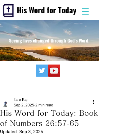
His Word for Today
Seeing lives changed through God's Word.
Taro Kaji
Sep 2, 2025
2 min read
His Word for Today: Book
of Numbers 26:57-65
Updated:
Sep 3, 2025