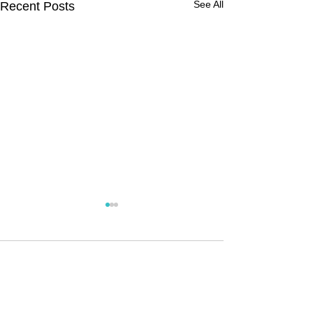
See All
Recent Posts
Comments