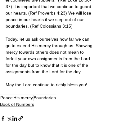
encountered the robbers.  (Ref Luke 10:30-
37) It is important that we continue to guard 
our hearts. (Ref Proverbs 4:23) We will lose 
peace in our hearts if we step out of our 
boundaries. (Ref Colossians 3:15) 
Today, let us ask ourselves how far we can 
go to extend His mercy through us. Showing 
mercy towards others does not mean to 
forfeit your own assignments from the Lord 
for the day but to know that it is one of the 
assignments from the Lord for the day.
May the Lord continue to richly bless you! 
Peace
His mercy
Boundaries
Book of Numbers