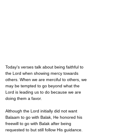
Today's verses talk about being faithful to 
the Lord when showing mercy towards 
others. When we are merciful to others, we 
may be tempted to go beyond what the 
Lord is leading us to do because we are 
doing them a favor. 
Although the Lord initially did not want 
Balaam to go with Balak, He honored his 
freewill to go with Balak after being 
requested to but still follow His guidance. 