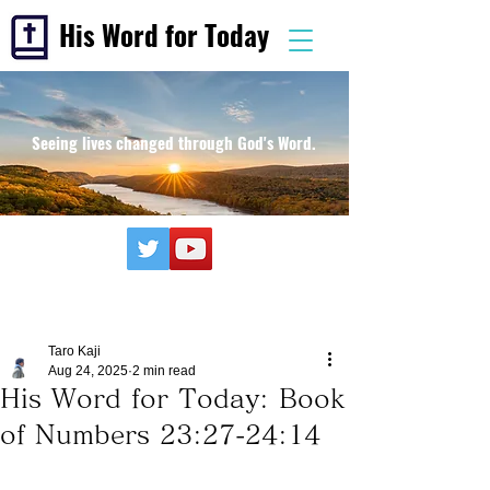
His Word for Today
Seeing lives changed through God's Word.
Taro Kaji
Aug 24, 2025
2 min read
His Word for Today: Book
of Numbers 23:27-24:14