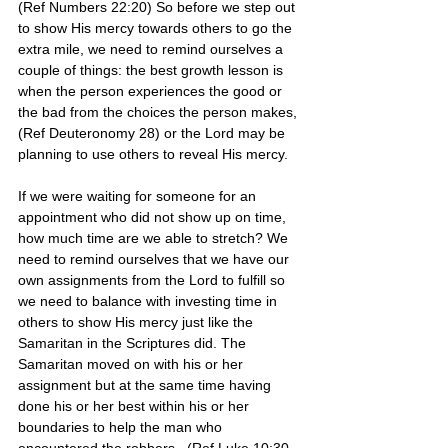
(Ref Numbers 22:20) So before we step out 
to show His mercy towards others to go the 
extra mile, we need to remind ourselves a 
couple of things: the best growth lesson is 
when the person experiences the good or 
the bad from the choices the person makes, 
(Ref Deuteronomy 28) or the Lord may be 
planning to use others to reveal His mercy.
If we were waiting for someone for an 
appointment who did not show up on time, 
how much time are we able to stretch? We 
need to remind ourselves that we have our 
own assignments from the Lord to fulfill so 
we need to balance with investing time in 
others to show His mercy just like the 
Samaritan in the Scriptures did. The 
Samaritan moved on with his or her 
assignment but at the same time having 
done his or her best within his or her 
boundaries to help the man who 